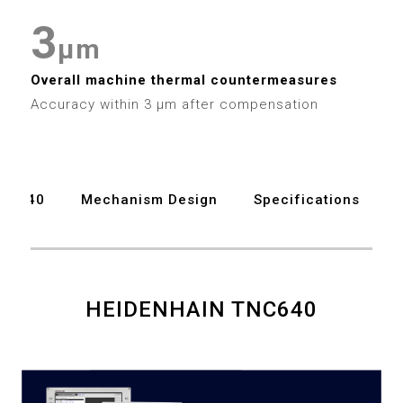
7
6
3
3
8
μm
7
4
4
9
Overall machine thermal countermeasures
Accuracy within 3 μm after compensation
8
5
5
9
6
6
TNC640
Mechanism Design
Specifications
7
7
8
8
9
9
HEIDENHAIN TNC640