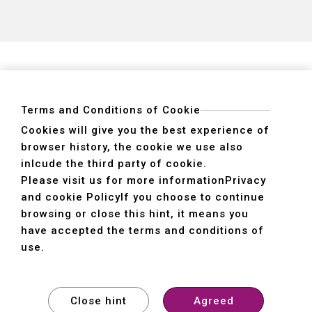
5 axis 
axis)
Terms and Conditions of Cookie
Cookies will give you the best experience of
browser history, the cookie we use also
ADDRESS
inlcude the third party of cookie.
40755 No. 6. 6th, Road. INDUSTRIAL PARK,
Please visit us for more information
Privacy
TAICHUNG,TAIWAN R.O.C.
and cookie Policy
If you choose to continue
TEL
+886-4-2359-2747(Main)、+886-4-2350-1980(Sales)
browsing or close this hint, it means you
FAX
+886-4-2359-3674
have accepted the terms and conditions of
use.
© SHE HONG INDUSTRIAL CO. LTD. All rights reserved.
Design
by
WDD
Close hint
Agreed
Contact us
Privacy policy