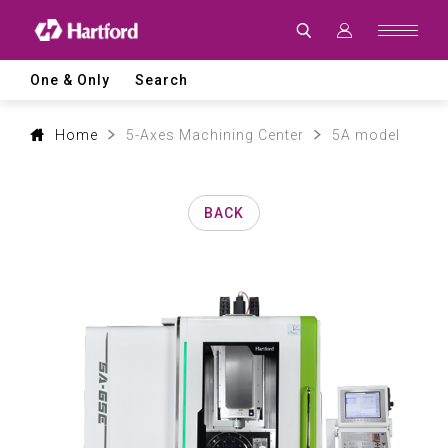
Products
|
Hartford
CNC
Machine
One & Only
Search
Tool
Product
Lines
and
Home
5-Axes Machining Center
5A model
Machining
Applications
BACK
0
1