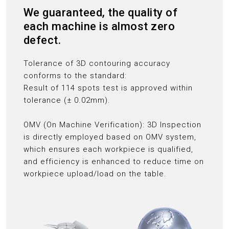
We guaranteed, the quality of
each machine is almost zero
defect.
Tolerance of 3D contouring accuracy
conforms to the standard:
Result of 114 spots test is approved within
tolerance (± 0.02mm).
OMV (On Machine Verification): 3D Inspection
is directly employed based on OMV system,
which ensures each workpiece is qualified,
and efficiency is enhanced to reduce time on
workpiece upload/load on the table.