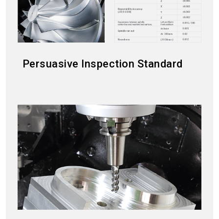
Persuasive Inspection Standard