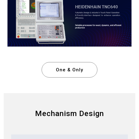
One & Only
Mechanism Design