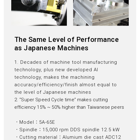
The Same Level of Performance
as Japanese Machines
1. Decades of machine tool manufacturing
technology, plus new developed AI
technology, makes the machining
accuracy/efficiency/finish almost equal to
the level of Japanese machines
2. “Super Speed Cycle time” makes cutting
efficiency 15% ~ 50% higher than Taiwanese peers
．Model：5A-65E
．Spindle：15,000 rpm DDS spindle 12.5 kW
．Cutting material：Alumium die cast ADC12