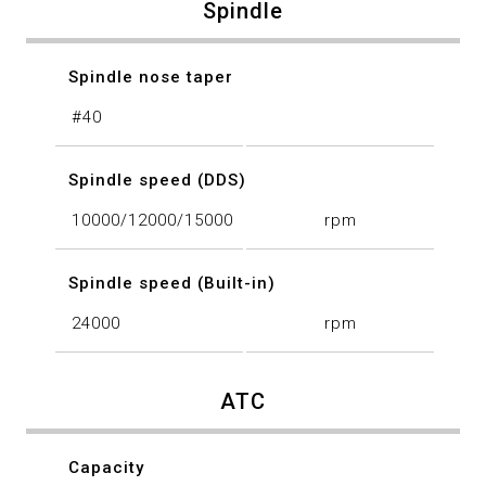
Spindle
Spindle nose taper
#40
Spindle speed (DDS)
10000/12000/15000
rpm
Spindle speed (Built-in)
24000
rpm
ATC
Capacity