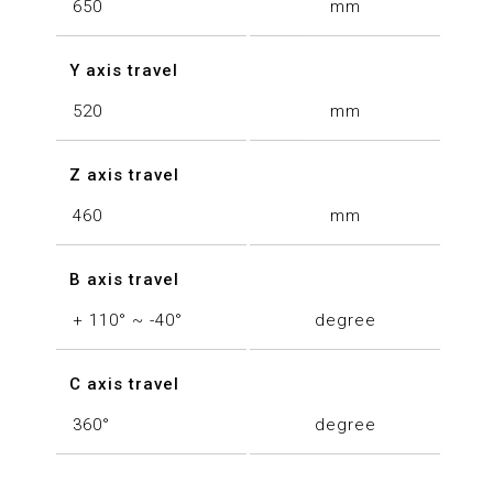
650
mm
Y axis travel
520
mm
Z axis travel
460
mm
B axis travel
+ 110° ~ -40°
degree
C axis travel
360°
degree