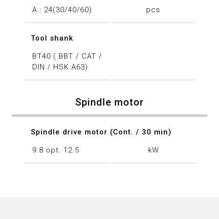
A : 24(30/40/60)
pcs
Tool shank
BT40 ( BBT / CAT /
DIN / HSK A63)
Spindle motor
Spindle drive motor (Cont. / 30 min)
9.8 opt. 12.5
kW