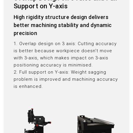
Support on Y-axis
High rigidity structure design delivers
better machining stability and dynamic
precision
1. Overlap design on 3 axis: Cutting accuracy
is better because workpiece doesn't move
with 3-axis, which makes impact on 3-axis
positioning accuracy is minimised.
2. Full support on Y-axis: Weight sagging
problem is improved and machining accuracy
is enhanced.