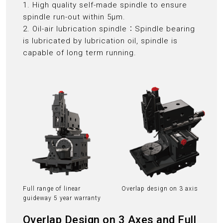
1. High quality self-made spindle to ensure
spindle run-out within 5μm.
2. Oil-air lubrication spindle：Spindle bearing
is lubricated by lubrication oil, spindle is
capable of long term running.
Full range of linear
Overlap design on 3 axis
guideway 5 year warranty
Overlap Design on 3 Axes and Full