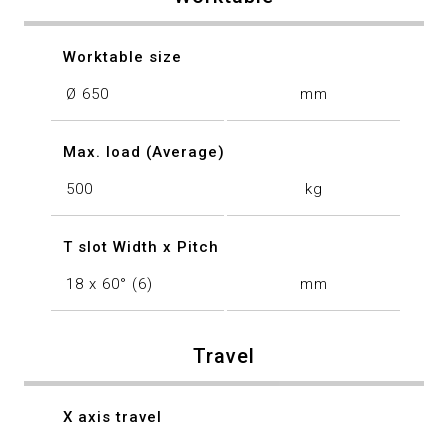
Worktable size
Ø 650
mm
Max. load (Average)
500
kg
T slot Width x Pitch
18 x 60° (6)
mm
Travel
X axis travel