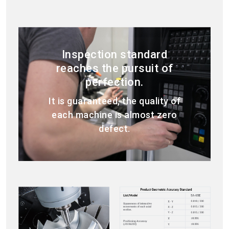
Inspection standard
reaches the pursuit of
perfection.
It is guaranteed, the quality of
each machine is almost zero
defect.