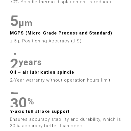
6
4
9
4
70% Spindle thermo displacement is reduced
9
2
8
5
5
7
5
5
3
9
μm
6
6
8
6
0
6
MGPS (Micro-Grade Process and Standard)
4
7
7
9
7
1
± 5 μ Positioning Accuracy (JIS)
7
5
0
8
8
8
2
8
years
6
1
9
9
9
3
Oil – air lubrication spindle
9
7
2
2-Year warranty without operation hours limit
4
8
3
0
0
5
%
9
4
1
1
Y-axis full stroke support
6
Ensures accuracy stability and durability, which is
5
2
2
30 % accuracy better than peers