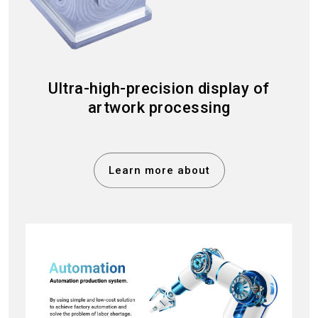
Ultra-high-precision display of
artwork processing
Learn more about