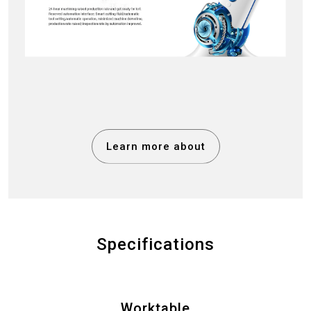
Learn more about
Specifications
Worktable