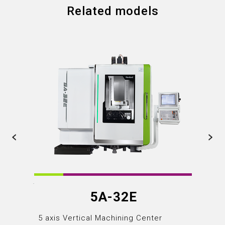
Related models
5A-32E
5 axis Vertical Machining Center