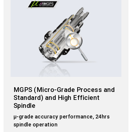
MGPS (Micro-Grade Process and
Standard) and High Efficient
Spindle
μ-grade accuracy performance, 24hrs
spindle operation