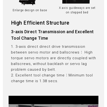
X axis guideways are set
Enlarge design on base
on stepped bed
High Efficient Structure
3-axis Direct Transmission and Excellent
Tool Change Time
1. 3-axis direct direct drive transmission
between servo motor and ballscrews： High
torque servo motors are directly coupled with
ballscrews, without backlash or servo lag
problem caused by belt.
2. Excellent tool change time：Minimum tool
change time is 1.38 secs.