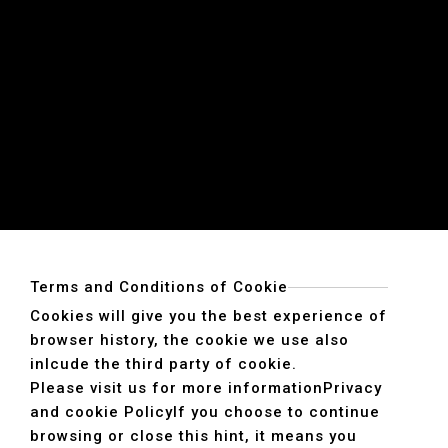
Terms and Conditions of Cookie
Cookies will give you the best experience of
browser history, the cookie we use also
inlcude the third party of cookie.
Please visit us for more information
Privacy
and cookie Policy
If you choose to continue
browsing or close this hint, it means you