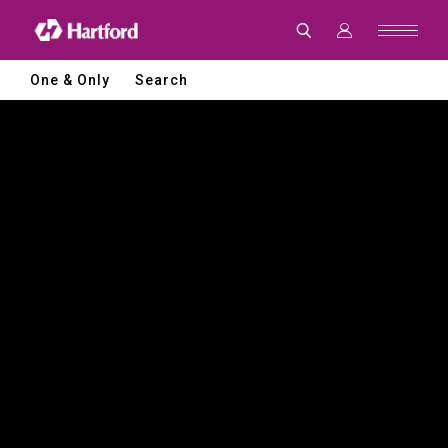
Hartford
|
CNC
Machine
Tools
One & Only
Search
and
Smart
Manufacturing
Solutions