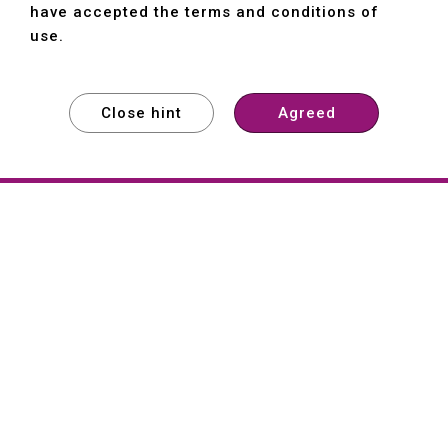
have accepted the terms and conditions of
use.
Close hint
Agreed
EXPLORE
EXPLORE
EXPLORE
About
Hartford
Founded in 1965, Hartford (She Hong
Industrial Co., Ltd.) is a Taiwan-based
machine tool manufacturer with over