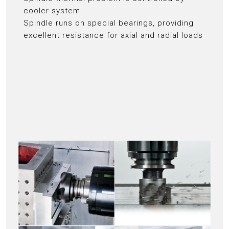
cooler system
Spindle runs on special bearings, providing
excellent resistance for axial and radial loads