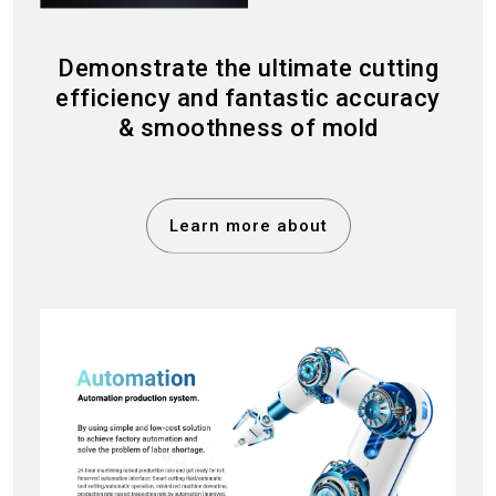
Demonstrate the ultimate cutting
efficiency and fantastic accuracy
& smoothness of mold
Learn more about