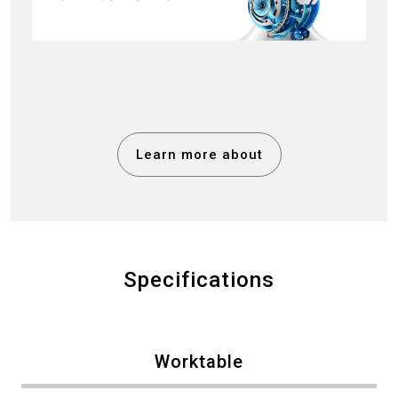
Learn more about
Specifications
Worktable