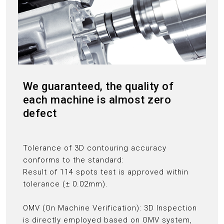
We guaranteed, the quality of
each machine is almost zero
defect
Tolerance of 3D contouring accuracy
conforms to the standard:
Result of 114 spots test is approved within
tolerance (± 0.02mm).
OMV (On Machine Verification): 3D Inspection
is directly employed based on OMV system,