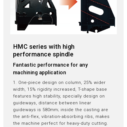
HMC series with high
performance spindle
Fantastic performance for any
machining application
1. One-piece design on column, 25% wider
width, 15% rigidity increased, T-shape base
features high stability, specially design on
guideways, distance between linear
guideways is 580mm; inside the casting are
the anti-flex, vibration-absorbing ribs, makes
the machine perfect for heavy-duty cutting.