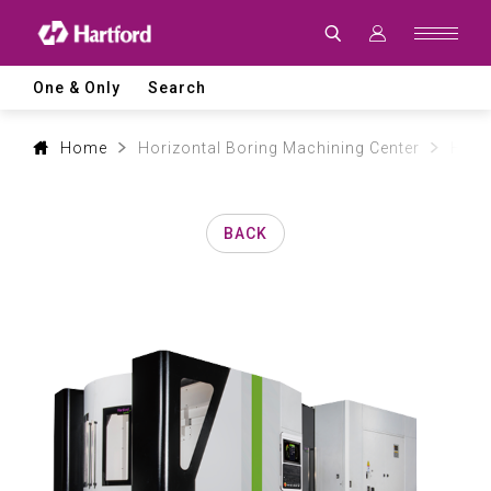
Products
|
Hartford
CNC
Machine
One & Only
Search
Tool
Product
Lines
and
Home
Horizontal Boring Machining Center
HMC 
Machining
Applications
BACK
0
1
2