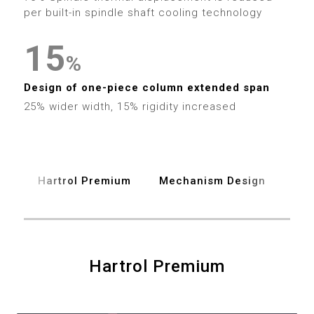
4
9
2
0
4
per built-in spindle shaft cooling technology
5
3
1
5
%
6
4
2
6
Design of one-piece column extended span
7
25% wider width, 15% rigidity increased
5
3
7
8
6
4
8
9
Hartrol Premium
Mechanism Design
Spe
7
5
9
8
6
0
9
7
Hartrol Premium
1
8