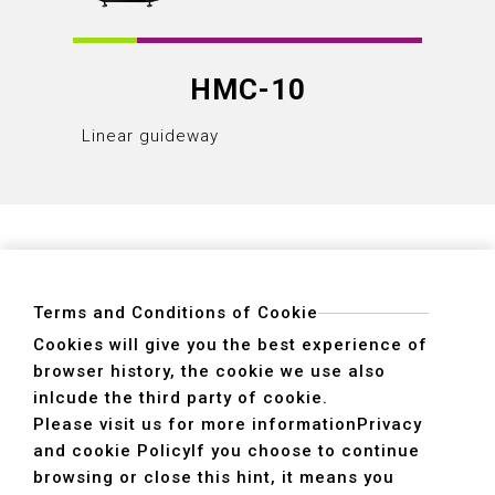
HMC-10
Linear guideway
Linear
Terms and Conditions of Cookie
Cookies will give you the best experience of
browser history, the cookie we use also
ADDRESS
inlcude the third party of cookie.
40755 No. 6. 6th, Road. INDUSTRIAL PARK,
Please visit us for more information
Privacy
TAICHUNG,TAIWAN R.O.C.
and cookie Policy
If you choose to continue
TEL
+886-4-2359-2747(Main)、+886-4-2350-1980(Sales)
browsing or close this hint, it means you
FAX
+886-4-2359-3674