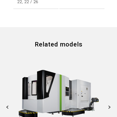
22, 22 / 26
Related models