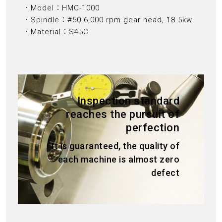
．Model：HMC-1000
．Spindle：#50 6,000 rpm gear head, 18.5kw
．Material：S45C
Inspection standard
reaches the pursuit of
perfection
It is guaranteed, the quality of
each machine is almost zero
defect