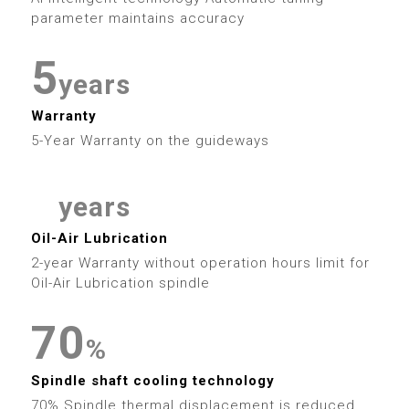
6
0
4
7
2
6
4
parameter maintains accuracy
7
1
5
8
3
7
5
8
years
2
6
9
4
8
6
Warranty
9
5-Year Warranty on the guideways
3
7
5
9
7
4
8
6
8
years
0
5
9
Oil-Air Lubrication
7
0
9
2-year Warranty without operation hours limit for
1
6
Oil-Air Lubrication spindle
8
1
2
7
0
9
2
%
3
8
1
3
Spindle shaft cooling technology
70% Spindle thermal displacement is reduced