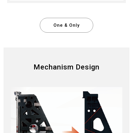
One & Only
Mechanism Design