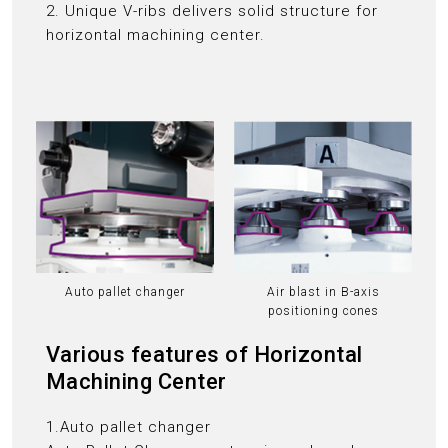
2. Unique V-ribs delivers solid structure for
horizontal machining center.
Auto pallet changer
Air blast in B-axis
positioning cones
Various features of Horizontal
Machining Center
1.Auto pallet changer