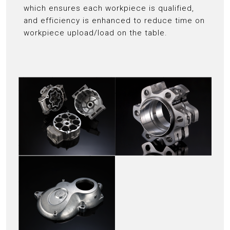
which ensures each workpiece is qualified,
and efficiency is enhanced to reduce time on
workpiece upload/load on the table.