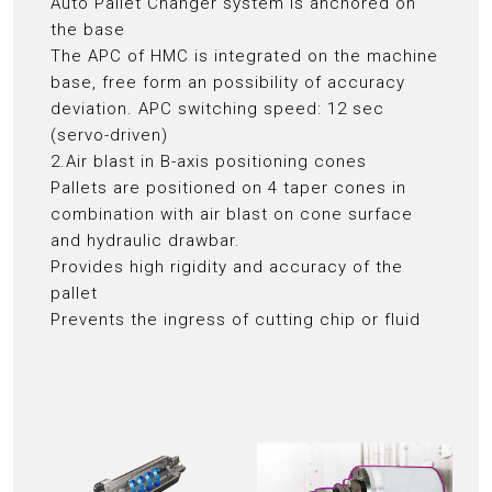
Auto Pallet Changer system is anchored on
the base
The APC of HMC is integrated on the machine
base, free form an possibility of accuracy
deviation. APC switching speed: 12 sec
(servo-driven)
2.Air blast in B-axis positioning cones
Pallets are positioned on 4 taper cones in
combination with air blast on cone surface
and hydraulic drawbar.
Provides high rigidity and accuracy of the
pallet
Prevents the ingress of cutting chip or fluid