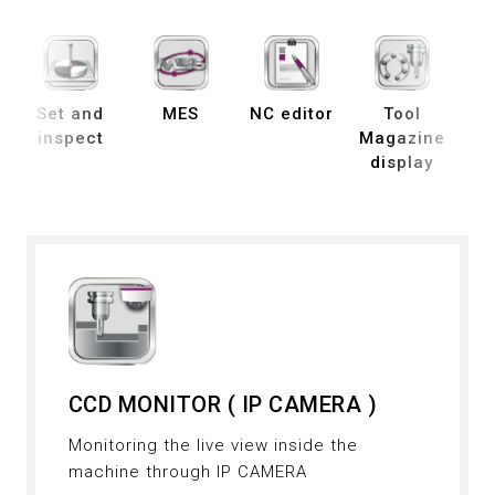
Set and
MES
NC editor
Tool
B
inspect
Magazine
display
de
CCD MONITOR ( IP CAMERA )
Monitoring the live view inside the
machine through IP CAMERA