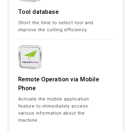
Tool database
Short the time to select tool and
improve the cutting efficiency
Remote Operation via Mobile
Phone
Activate the mobile application
feature to immediately access
various information about the
machine.