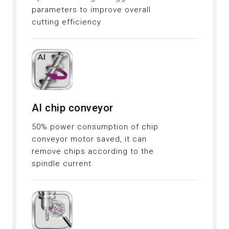
parameters to improve overall
cutting efficiency
AI chip conveyor
50% power consumption of chip
conveyor motor saved, it can
remove chips according to the
spindle current