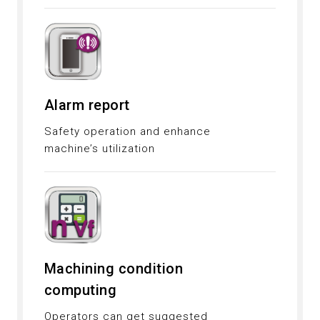
Alarm report
Safety operation and enhance
machine’s utilization
Machining condition
computing
Operators can get suggested