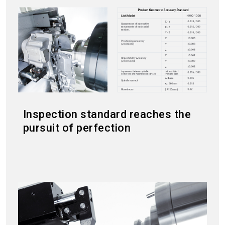
Inspection standard reaches the
pursuit of perfection