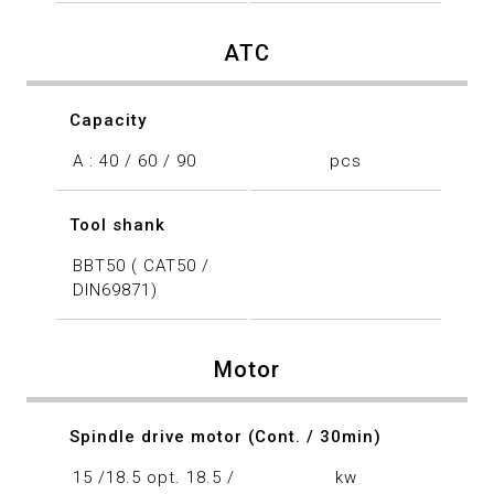
ATC
Capacity
A : 40 / 60 / 90
pcs
Tool shank
BBT50 ( CAT50 /
DIN69871)
Motor
Spindle drive motor (Cont. / 30min)
15 /18.5 opt. 18.5 /
kw