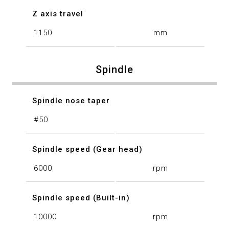
Z axis travel
1150
mm
Spindle
Spindle nose taper
#50
Spindle speed (Gear head)
6000
rpm
Spindle speed (Built-in)
10000
rpm