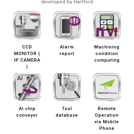
developed by Hartford
CCD
Alarm
Machining
MONITOR (
report
condition
IP CAMERA
computing
)
AI chip
Tool
Remote
conveyor
database
Operation
via Mobile
Phone