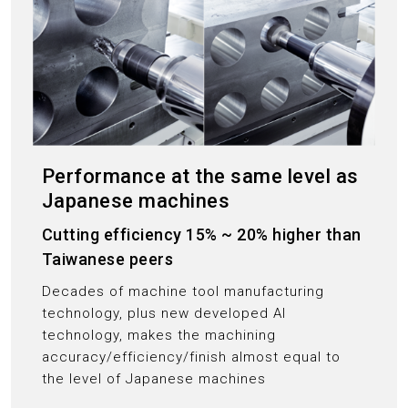
Performance at the same level as
Japanese machines
Cutting efficiency 15% ~ 20% higher than
Taiwanese peers
Decades of machine tool manufacturing
technology, plus new developed AI
technology, makes the machining
accuracy/efficiency/finish almost equal to
the level of Japanese machines