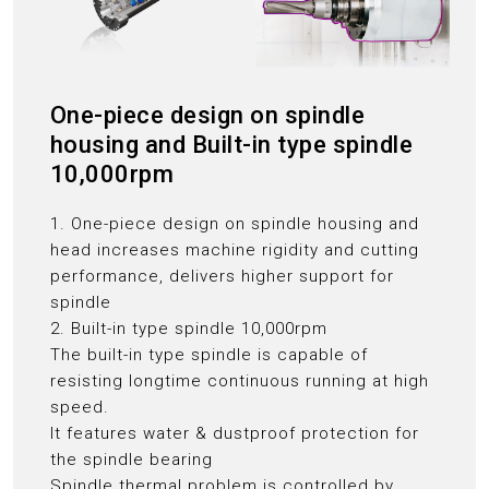
One-piece design on spindle
housing and Built-in type spindle
10,000rpm
1. One-piece design on spindle housing and
head increases machine rigidity and cutting
performance, delivers higher support for
spindle
2. Built-in type spindle 10,000rpm
The built-in type spindle is capable of
resisting longtime continuous running at high
speed.
It features water & dustproof protection for
the spindle bearing
Spindle thermal problem is controlled by