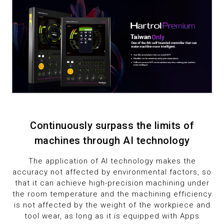
2
9
3
4
5
6
Continuously surpass the limits of
7
machines through AI technology
8
The application of AI technology makes the
accuracy not affected by environmental factors, so
9
that it can achieve high-precision machining under
the room temperature and the machining efficiency
is not affected by the weight of the workpiece and
tool wear, as long as it is equipped with Apps