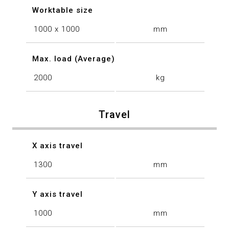
Worktable size
1000 x 1000
mm
Max. load (Average)
2000
kg
Travel
X axis travel
1300
mm
Y axis travel
1000
mm