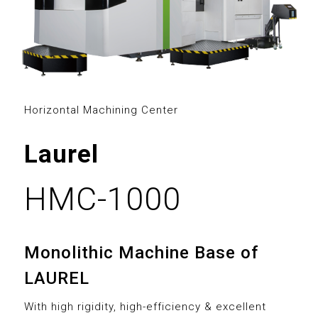
3
0
0
4
1
1
5
2
2
Horizontal Machining Center
6
3
0
3
Laurel
7
4
1
4
8
5
2
HMC-1000
5
9
6
3
6
Monolithic Machine Base of
0
7
4
7
LAUREL
1
0
8
5
With high rigidity, high-efficiency & excellent