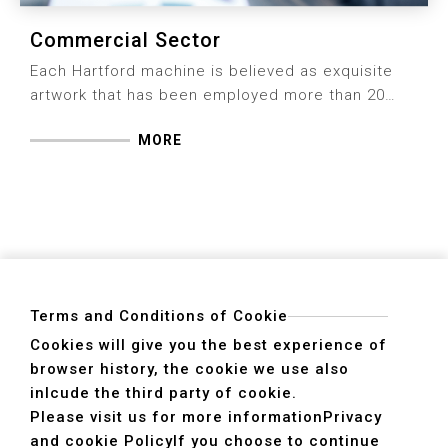
Commercial Sector
Each Hartford machine is believed as exquisite
artwork that has been employed more than 20
years or more thanks to firm rigidity and durability
MORE
for users, which attributes to engagement of
machine quality and focused attitude per fact of
details Hartford insists for 6 decades.
Terms and Conditions of Cookie
Cookies will give you the best experience of
browser history, the cookie we use also
ADDRESS
inlcude the third party of cookie.
40755 No. 6. 6th, Road. INDUSTRIAL PARK,
Please visit us for more information
Privacy
TAICHUNG,TAIWAN R.O.C.
and cookie Policy
If you choose to continue