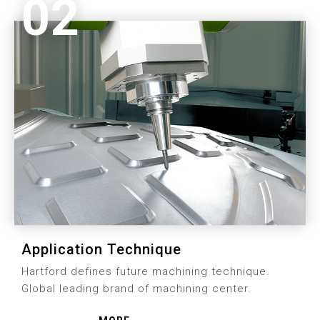
02
Application Technique
Hartford defines future machining technique.
Global leading brand of machining center.