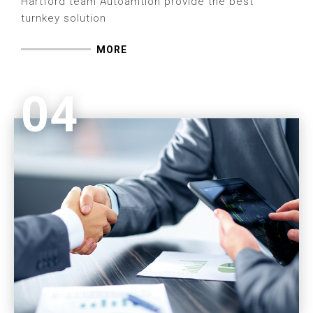
Hartford team Autoamtion provide the best
turnkey solution
MORE
04