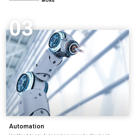
MORE
03
Automation