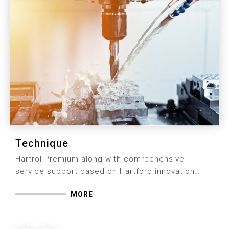
Technique
Hartrol Premium along with comrpehensive
service support based on Hartford innovation
technique is the solution we stay facused for
MORE
clients in terms of machine performance.