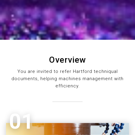
Overview
You are invited to refer Hartford techniqual
documents, helping machines management with
efficiency.
01