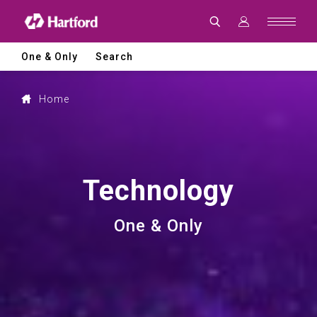
Advanced
CNC
Machine
Tool
Technology
One & Only
Search
for
Precision
Machining
and
Home
Smart
Manufacturing
Technology
One & Only