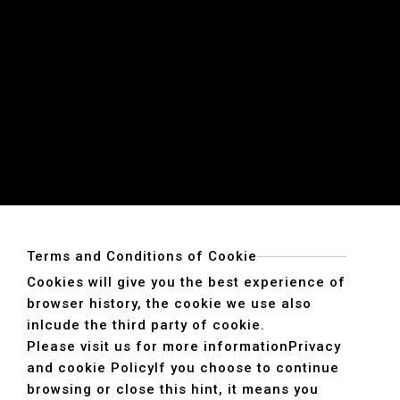
Terms and Conditions of Cookie
Cookies will give you the best experience of
browser history, the cookie we use also
inlcude the third party of cookie.
Please visit us for more information
Privacy
and cookie Policy
If you choose to continue
browsing or close this hint, it means you