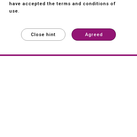
have accepted the terms and conditions of
use.
Close hint
Agreed
EXPLORE
EXPLORE
EXPLORE
About
Hartford
Founded in 1965, Hartford (She Hong
Industrial Co., Ltd.) is a Taiwan-based
machine tool manufacturer with over