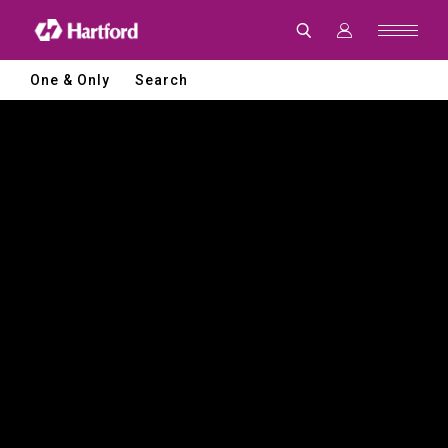
Hartford
|
CNC
Machine
Tools
One & Only
Search
and
Smart
Manufacturing
Solutions