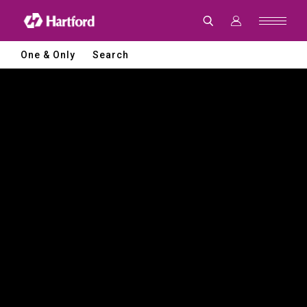
Hartford
|
CNC
Machine
Tools
One & Only
Search
and
Smart
Manufacturing
Solutions