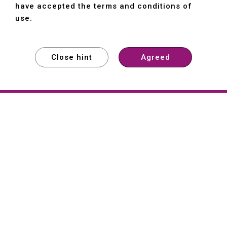
have accepted the terms and conditions of
use.
Close hint
Agreed
EXPLORE
EXPLORE
EXPLORE
About
Hartford
Founded in 1965, Hartford (She Hong
Industrial Co., Ltd.) is a Taiwan-based
machine tool manufacturer with over