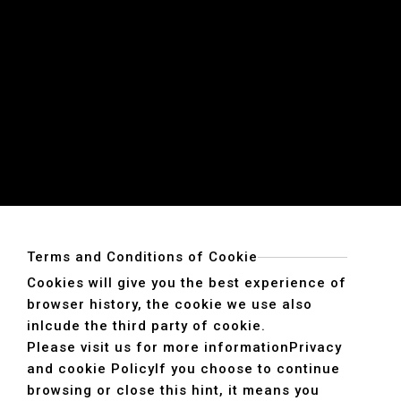
Terms and Conditions of Cookie
Cookies will give you the best experience of
browser history, the cookie we use also
inlcude the third party of cookie.
Please visit us for more information
Privacy
and cookie Policy
If you choose to continue
browsing or close this hint, it means you