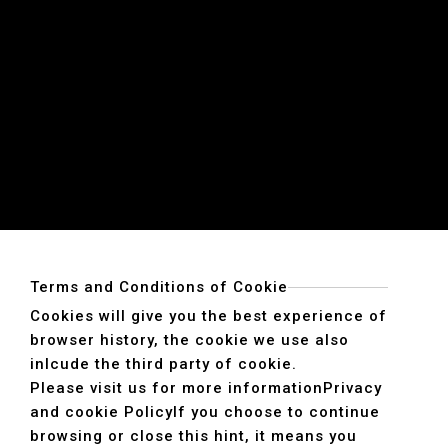
Terms and Conditions of Cookie
Cookies will give you the best experience of
browser history, the cookie we use also
inlcude the third party of cookie.
Please visit us for more information
Privacy
and cookie Policy
If you choose to continue
browsing or close this hint, it means you