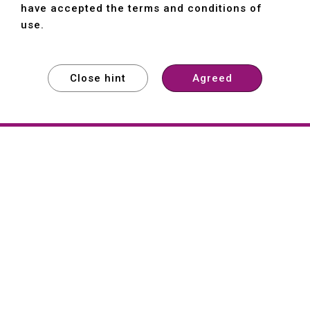
have accepted the terms and conditions of
use.
Close hint
Agreed
EXPLORE
EXPLORE
EXPLORE
About
Hartford
Founded in 1965, Hartford (She Hong
Industrial Co., Ltd.) is a Taiwan-based
machine tool manufacturer with over