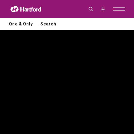
Hartford
|
CNC
Machine
Tools
One & Only
Search
and
Smart
Manufacturing
Solutions