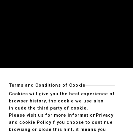
Terms and Conditions of Cookie
Cookies will give you the best experience of
browser history, the cookie we use also
inlcude the third party of cookie.
Please visit us for more information
Privacy
and cookie Policy
If you choose to continue
browsing or close this hint, it means you