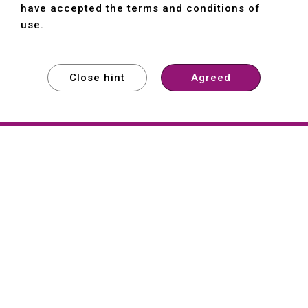
have accepted the terms and conditions of
use.
Close hint
Agreed
EXPLORE
EXPLORE
EXPLORE
About
Hartford
Founded in 1965, Hartford (She Hong
Industrial Co., Ltd.) is a Taiwan-based
machine tool manufacturer with over