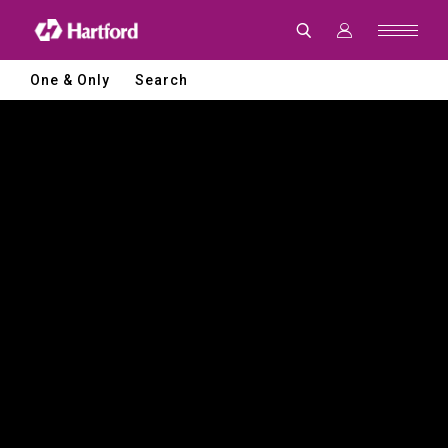
Hartford
|
CNC
Machine
Tools
One & Only
Search
and
Smart
Manufacturing
Solutions