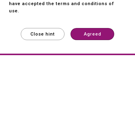
have accepted the terms and conditions of
use.
Close hint
Agreed
EXPLORE
EXPLORE
EXPLORE
About
Hartford
Founded in 1965, Hartford (She Hong
Industrial Co., Ltd.) is a Taiwan-based
machine tool manufacturer with over