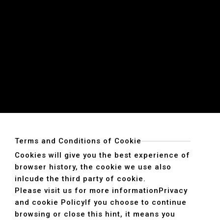
Terms and Conditions of Cookie
Cookies will give you the best experience of
browser history, the cookie we use also
inlcude the third party of cookie.
Please visit us for more information
Privacy
and cookie Policy
If you choose to continue
browsing or close this hint, it means you