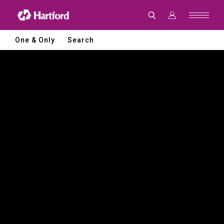
Hartford
|
CNC
Machine
Tools
One & Only
Search
and
Smart
Manufacturing
Solutions