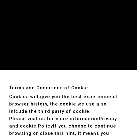
Terms and Conditions of Cookie
Cookies will give you the best experience of
browser history, the cookie we use also
inlcude the third party of cookie.
Please visit us for more information
Privacy
and cookie Policy
If you choose to continue
browsing or close this hint, it means you