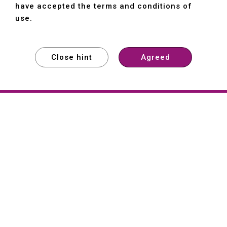
have accepted the terms and conditions of
use.
Close hint
Agreed
EXPLORE
EXPLORE
EXPLORE
About
Hartford
Founded in 1965, Hartford (She Hong
Industrial Co., Ltd.) is a Taiwan-based
machine tool manufacturer with over