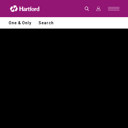
Hartford
|
CNC
Machine
Tools
One & Only
Search
and
Smart
Manufacturing
Solutions