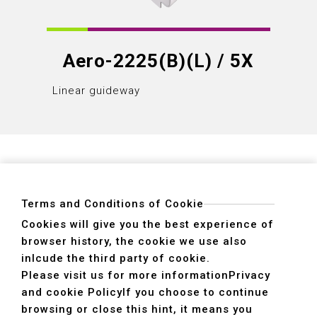
Aero-2225(B)(L) / 5X
Linear guideway
Linear
Terms and Conditions of Cookie
Cookies will give you the best experience of
browser history, the cookie we use also
ADDRESS
inlcude the third party of cookie.
40755 No. 6. 6th, Road. INDUSTRIAL PARK,
Please visit us for more information
Privacy
TAICHUNG,TAIWAN R.O.C.
and cookie Policy
If you choose to continue
TEL
+886-4-2359-2747(Main)、+886-4-2350-1980(Sales)
browsing or close this hint, it means you