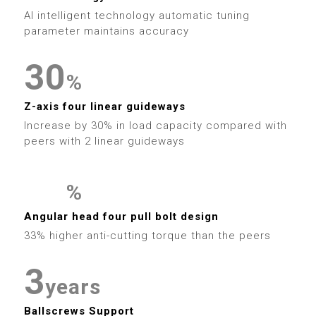
6
9
6
1
9
6
2
AI intelligent technology automatic tuning
7
7
2
parameter maintains accuracy
7
3
8
8
3
0
8
%
4
9
9
4
1
Z-axis four linear guideways
9
5
Increase by 30% in load capacity compared with
5
2
peers with 2 linear guideways
6
0
6
3
7
%
1
7
4
0
0
Angular head four pull bolt design
8
2
33% higher anti-cutting torque than the peers
8
5
1
1
9
3
9
6
2
2
years
Ballscrews Support