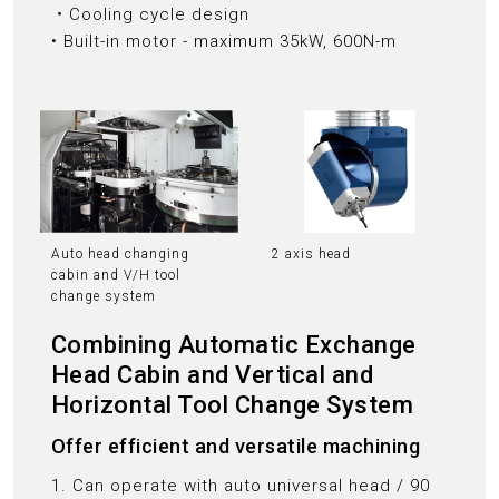
‧Cooling cycle design
• Built-in motor - maximum 35kW, 600N-m
Auto head changing
2 axis head
cabin and V/H tool
change system
Combining Automatic Exchange
Head Cabin and Vertical and
Horizontal Tool Change System
Offer efficient and versatile machining
1. Can operate with auto universal head / 90