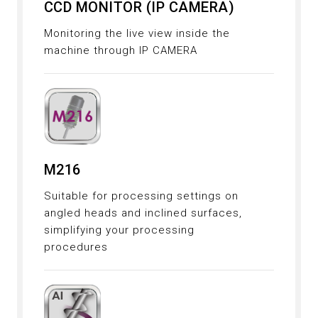
CCD MONITOR (IP CAMERA)
Monitoring the live view inside the
machine through IP CAMERA
M216
Suitable for processing settings on
angled heads and inclined surfaces,
simplifying your processing
procedures