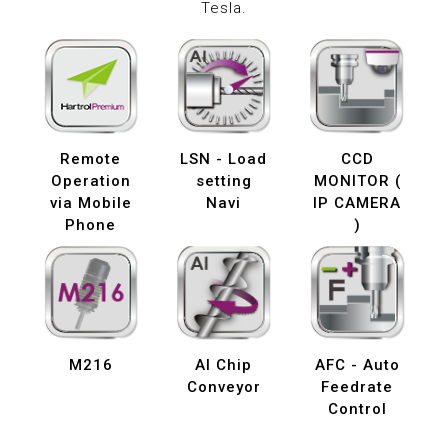
Tesla.
Remote
LSN - Load
CCD
Operation
setting
MONITOR (
via Mobile
Navi
IP CAMERA
Phone
)
M216
AI Chip
AFC - Auto
Conveyor
Feedrate
Control