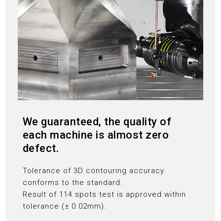
We guaranteed, the quality of
each machine is almost zero
defect.
Tolerance of 3D contouring accuracy
conforms to the standard:
Result of 114 spots test is approved within
tolerance (± 0.02mm).