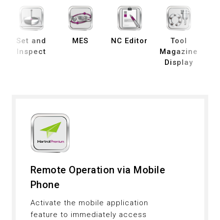
Set and
MES
NC Editor
Tool
B
Inspect
Magazine
Display
De
Remote Operation via Mobile
Phone
Activate the mobile application
feature to immediately access