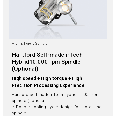
High Efficient Spindle
Hartford Self-made i-Tech
Hybrid10,000 rpm Spindle
(Optional)
High speed + High torque + High
Precision Processing Experience
Hartford self-made i-Tech hybrid 10,000 rpm
spindle (optional)
‧Double cooling cycle design for motor and
spindle