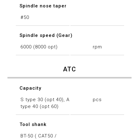
Spindle nose taper
#50
Spindle speed (Gear)
6000 (8000 opt)
rpm
ATC
Capacity
S type 30 (opt 40), A
pcs
type 40 (opt 60)
Tool shank
BT-50 ( CAT50 /