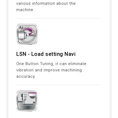
various information about the
machine.
LSN - Load setting Navi
One Button Tuning, it can eliminate
vibration and improve machining
accuracy