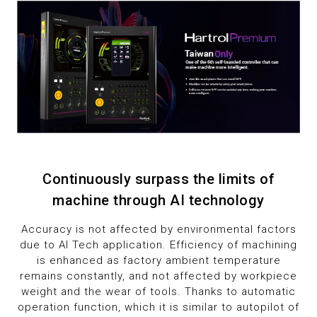
1
1
9
2
2
3
3
4
4
5
5
6
6
Continuously surpass the limits of
machine through AI technology
7
7
Accuracy is not affected by environmental factors
due to AI Tech application. Efficiency of machining
8
8
is enhanced as factory ambient temperature
remains constantly, and not affected by workpiece
9
9
weight and the wear of tools. Thanks to automatic
operation function, which it is similar to autopilot of