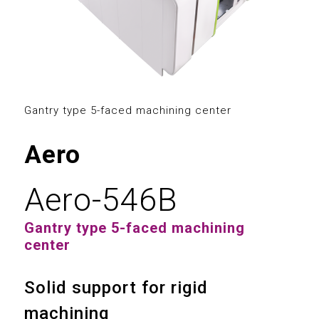
2
3
0
0
4
1
1
5
2
2
Gantry type 5-faced machining center
6
3
3
Aero
7
4
4
Aero-546B
8
5
0
5
Gantry type 5-faced machining
9
6
1
center
6
7
2
Solid support for rigid
7
machining