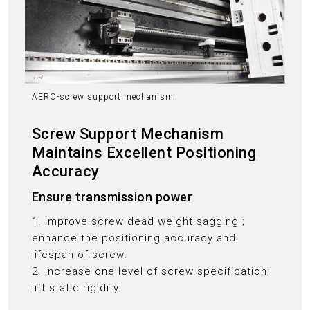
AERO-screw support mechanism
Screw Support Mechanism
Maintains Excellent Positioning
Accuracy
Ensure transmission power
1. Improve screw dead weight sagging ;
enhance the positioning accuracy and
lifespan of screw.
2. increase one level of screw specification;
lift static rigidity.