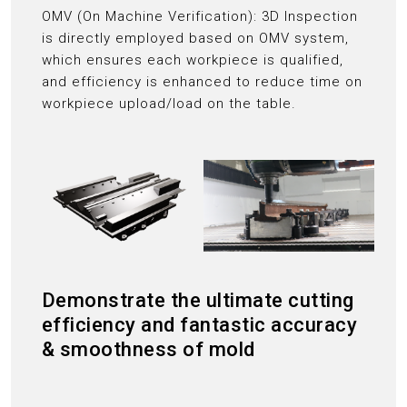
OMV (On Machine Verification): 3D Inspection
is directly employed based on OMV system,
which ensures each workpiece is qualified,
and efficiency is enhanced to reduce time on
workpiece upload/load on the table.
Demonstrate the ultimate cutting
efficiency and fantastic accuracy
& smoothness of mold