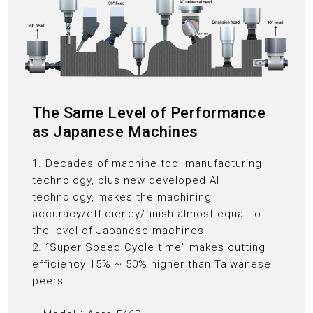
The Same Level of Performance
as Japanese Machines
1. Decades of machine tool manufacturing
technology, plus new developed AI
technology, makes the machining
accuracy/efficiency/finish almost equal to
the level of Japanese machines
2. “Super Speed Cycle time” makes cutting
efficiency 15% ~ 50% higher than Taiwanese
peers