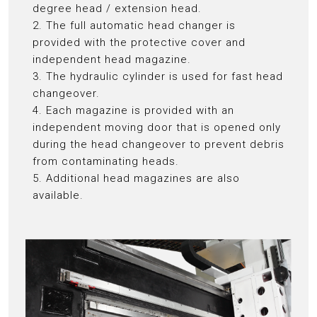
degree head / extension head.
2. The full automatic head changer is
provided with the protective cover and
independent head magazine.
3. The hydraulic cylinder is used for fast head
changeover.
4. Each magazine is provided with an
independent moving door that is opened only
during the head changeover to prevent debris
from contaminating heads.
5. Additional head magazines are also
available.