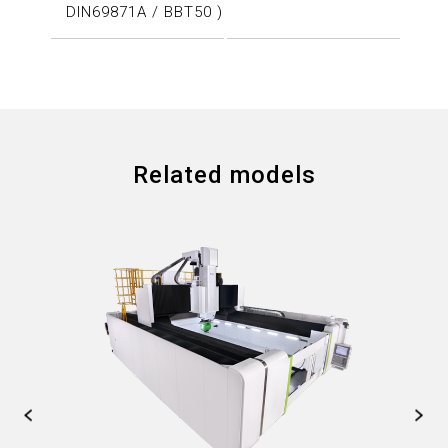
DIN69871A / BBT50 )
Related models