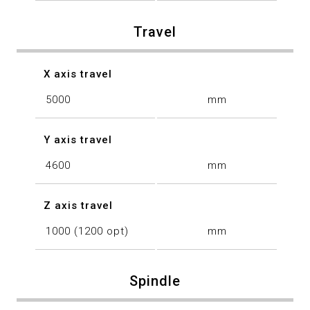
Travel
X axis travel
5000
mm
Y axis travel
4600
mm
Z axis travel
1000 (1200 opt)
mm
Spindle