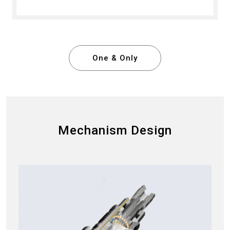
One & Only
Mechanism Design