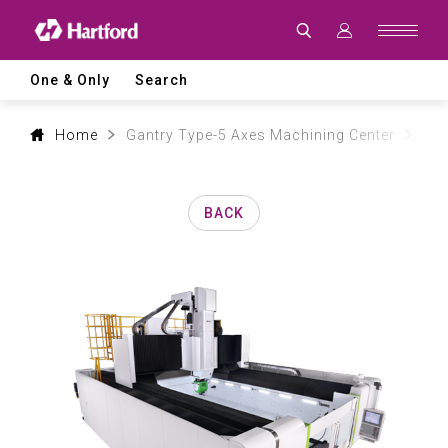
Products
|
Hartford
CNC
Machine
One & Only
Search
Tool
Product
Lines
and
Home
Gantry Type-5 Axes Machining Center
Aer
Machining
Applications
BACK
0
1