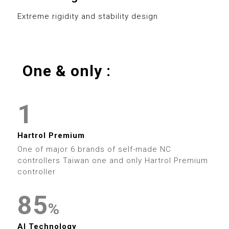
0
8
3
0
8
Extreme rigidity and stability design
1
9
4
1
9
2
5
2
0
One & only :
3
0
6
3
0
1
4
1
7
4
1
2
5
2
8
5
2
Hartrol Premium
3
6
3
9
6
One of major 6 brands of self-made NC
3
controllers Taiwan one and only Hartrol Premium
4
7
4
controller
7
4
0
5
8
5
0
8
%
5
1
AI Technology