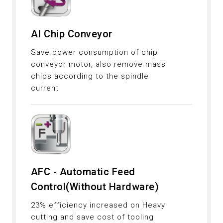
AI Chip Conveyor
Save power consumption of chip
conveyor motor, also remove mass
chips according to the spindle
current
AFC - Automatic Feed
Control(Without Hardware)
23% efficiency increased on Heavy
cutting and save cost of tooling