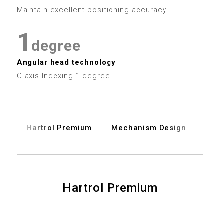
4
7
3
3
0
Maintain excellent positioning accuracy
5
8
4
4
1
6
degree
9
5
5
2
Angular head technology
7
6
6
C-axis Indexing 1 degree
3
8
7
7
4
9
8
8
Hartrol Premium
Mechanism Design
Spe
5
9
9
6
7
Hartrol Premium
0
0
8