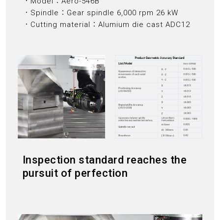
．Model：Aero-546B
．Spindle：Gear spindle 6,000 rpm 26 kW
．Cutting material：Alumium die cast ADC12
Inspection standard reaches the
pursuit of perfection