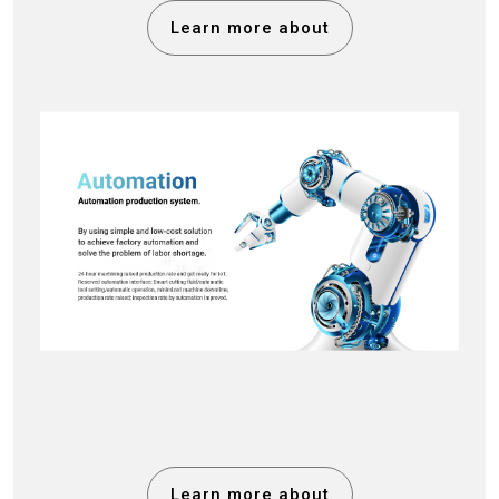
Learn more about
Learn more about