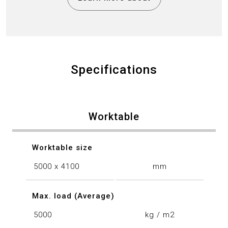
Specifications
Worktable
Worktable size
5000 x 4100
mm
Max. load (Average)
5000
kg / m2