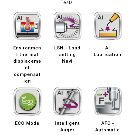
Tesla.
Environmen
LSN - Load
AI
t thermal
setting
Lubrication
displaceme
Navi
nt
compensat
ion
ECO Mode
Intelligent
AFC -
Auger
Automatic