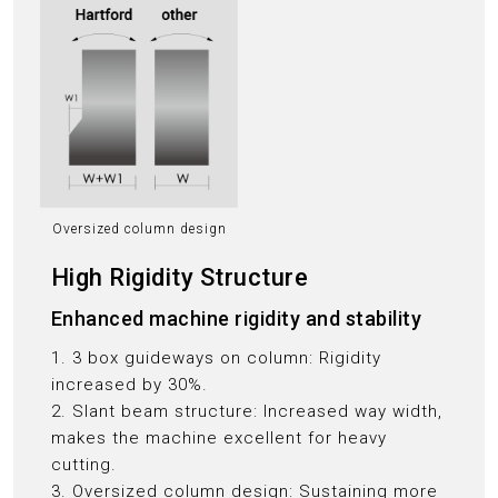
Oversized column design
High Rigidity Structure
Enhanced machine rigidity and stability
1. 3 box guideways on column: Rigidity
increased by 30%.
2. Slant beam structure: Increased way width,
makes the machine excellent for heavy
cutting.
3. Oversized column design: Sustaining more