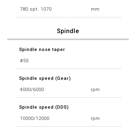
780 opt. 1070
mm
Spindle
Spindle nose taper
#50
Spindle speed (Gear)
4000/6000
rpm
Spindle speed (DDS)
10000/12000
rpm