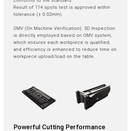
conforms to the standard:
Result of 114 spots test is approved within
tolerance (± 0.02mm).
OMV (On Machine Verification): 3D Inspection
is directly employed based on OMV system,
which ensures each workpiece is qualified,
and efficiency is enhanced to reduce time on
workpiece upload/load on the table.
Powerful Cutting Performance