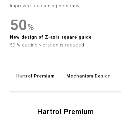
4
7
3
4
Improved positioning accuracy
5
8
4
5
0
6
%
9
5
6
1
New design of Z-axis square guide
7
6
50 % cutting vibration is reduced
7
2
8
7
8
3
9
8
Hartrol Premium
Mechanism Design
Spe
9
4
9
5
6
Hartrol Premium
0
7