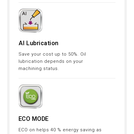
AI Lubrication
Save your cost up to 50%. Oil
lubrication depends on your
machining status.
ECO MODE
ECO on helps 40 % energy saving as