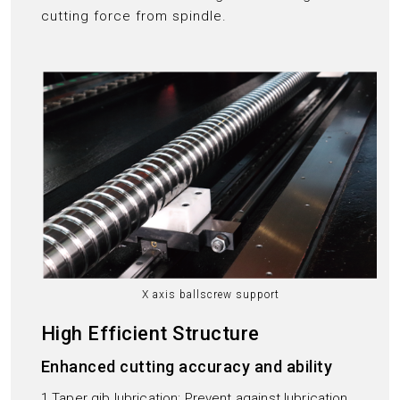
cutting force from spindle.
X axis ballscrew support
High Efficient Structure
Enhanced cutting accuracy and ability
1.Taper gib lubrication: Prevent against lubrication