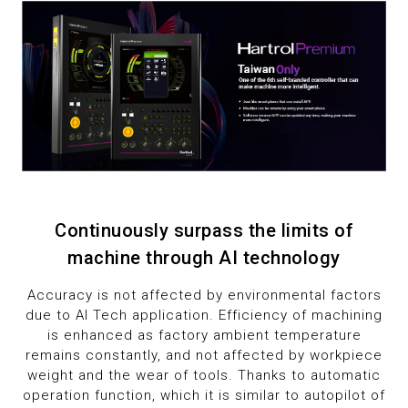
1
8
2
9
3
4
5
6
Continuously surpass the limits of
machine through AI technology
7
Accuracy is not affected by environmental factors
due to AI Tech application. Efficiency of machining
8
is enhanced as factory ambient temperature
remains constantly, and not affected by workpiece
9
weight and the wear of tools. Thanks to automatic
operation function, which it is similar to autopilot of