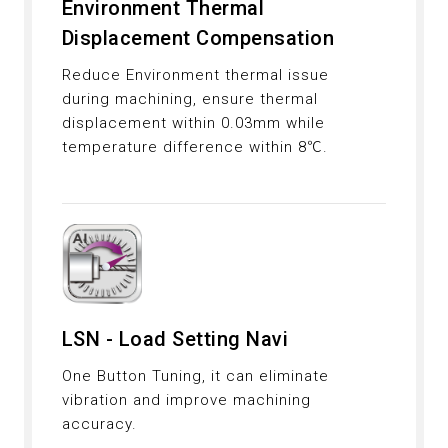
Environment Thermal
Displacement Compensation
Reduce Environment thermal issue
during machining, ensure thermal
displacement within 0.03mm while
temperature difference within 8℃.
LSN - Load Setting Navi
One Button Tuning, it can eliminate
vibration and improve machining
accuracy.