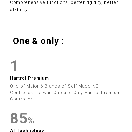
0
8
5
0
8
Comprehensive functions, better rigidity, better
stability
1
9
6
1
9
2
7
2
0
One & only :
3
0
8
3
0
0
1
4
1
9
4
1
1
2
5
2
5
2
2
Hartrol Premium
3
6
3
0
6
One of Major 6 Brands of Self-Made NC
3
3
Controllers Taiwan One and Only Hartrol Premium
4
7
4
Controller
1
7
4
4
5
8
5
2
8
%
5
5
0
AI Technology