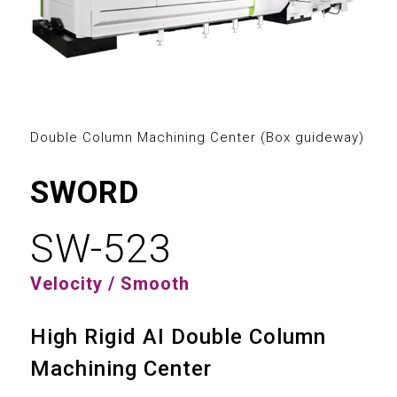
2
3
0
0
4
1
1
5
2
2
Double Column Machining Center (Box guideway)
6
3
0
3
SWORD
7
4
1
4
SW-523
8
5
2
5
Velocity / Smooth
9
6
3
6
High Rigid AI Double Column
7
4
7
Machining Center