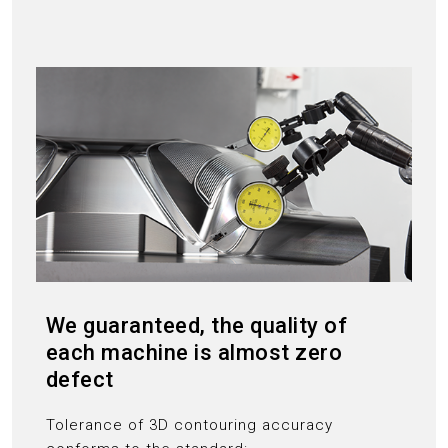
We guaranteed, the quality of
each machine is almost zero
defect
Tolerance of 3D contouring accuracy