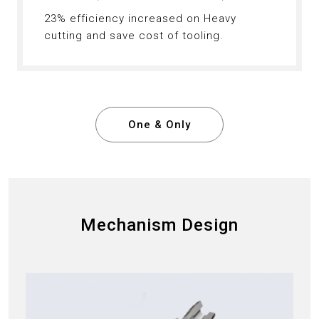
23% efficiency increased on Heavy
cutting and save cost of tooling.
One & Only
Mechanism Design