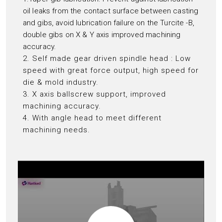
oil leaks from the contact surface between casting
and gibs, avoid lubrication failure on the Turcite -B,
double gibs on X & Y axis improved machining
accuracy.
2. Self made gear driven spindle head : Low
speed with great force output, high speed for
die & mold industry.
3. X axis ballscrew support, improved
machining accuracy.
4. With angle head to meet different
machining needs.