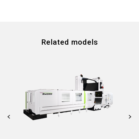
Related models