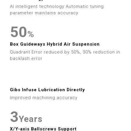
6
9
6
3
9
6
6
1
AI intelligent technology Automatic tuning
7
7
4
parameter maintains accuracy
7
7
2
8
8
5
0
8
%
8
3
9
9
6
1
Box Guideways Hybrid Air Suspension
9
9
4
Quadrant Error reduced by 50%, 30% reduction in
7
2
backlash error
5
0
8
3
0
6
1
9
4
0
Gibs Infuse Lubrication Directly
1
7
2
Improved machining accuracy
5
1
2
8
3
6
2
Years
3
9
X/Y-axis Ballscrews Support