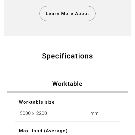
Learn More About
Specifications
Worktable
Worktable size
5000 x 2200
mm
Max. load (Average)