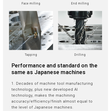
Face milling
End milling
Tapping
Drilling
Performance and standard on the
same as Japanese machines
1. Decades of machine tool manufacturing
technology, plus new developed AI
technology, makes the machining
accuracy/efficiency/finish almost equal to
the level of Japanese machines.