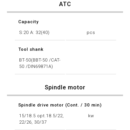
ATC
Capacity
S:20 A: 32(40)
pcs
Tool shank
BT-50(BBT-50 /CAT-
50 /DIN69871A)
Spindle motor
Spindle drive motor (Cont. / 30 min)
15/18.5 opt.18.5/22,
kw
22/26, 30/37