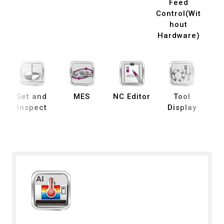
Feed
Control(Wit
hout
Hardware)
Set and
MES
NC Editor
Tool
B
Inspect
Display
De
S