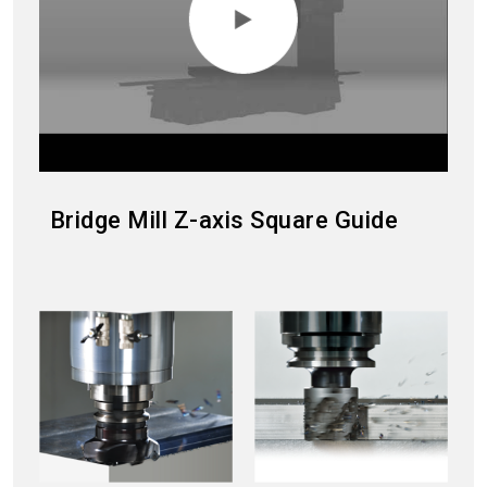
Bridge Mill Z-axis Square Guide