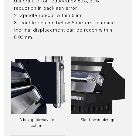
Quadrant error reduced by 50%, 30%
reduction in backlash error.
2. Spindle run-out within 5μm.
3. Double column below 6 meters, machine
thermal displacement can be reach within
0.03mm.
3 box guideways on
Slant beam design
column