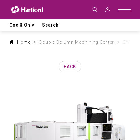
Products
|
Hartford
CNC
Machine
One & Only
Search
Tool
Product
Lines
and
Home
Double Column Machining Center
SW mod
Machining
Applications
BACK
0
1