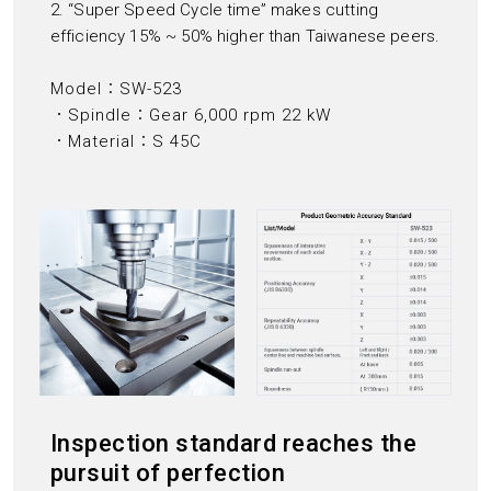
2. “Super Speed Cycle time” makes cutting
efficiency 15% ~ 50% higher than Taiwanese peers.
Model：SW-523
．Spindle：Gear 6,000 rpm 22 kW
．Material：S 45C
Inspection standard reaches the
pursuit of perfection