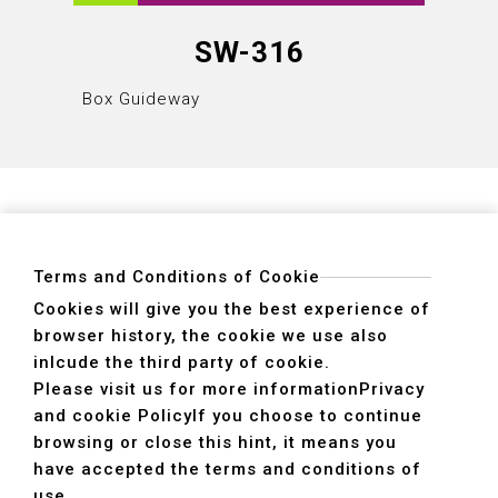
SW-316
Box Guideway
Box Gu
Terms and Conditions of Cookie
Cookies will give you the best experience of
browser history, the cookie we use also
ADDRESS
inlcude the third party of cookie.
40755 No. 6. 6th, Road. INDUSTRIAL PARK,
Please visit us for more information
Privacy
TAICHUNG,TAIWAN R.O.C.
and cookie Policy
If you choose to continue
TEL
+886-4-2359-2747(Main)、+886-4-2350-1980(Sales)
browsing or close this hint, it means you
FAX
+886-4-2359-3674
have accepted the terms and conditions of
use.