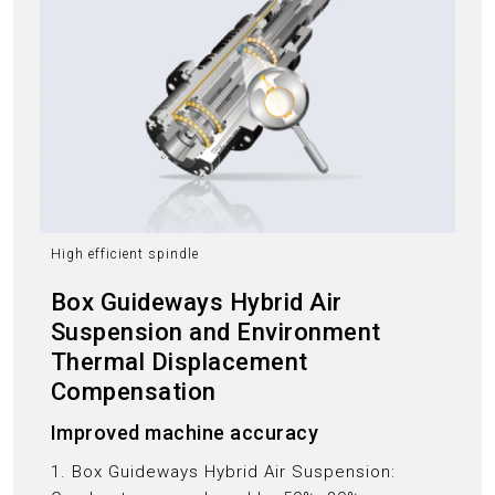
High efficient spindle
Box Guideways Hybrid Air
Suspension and Environment
Thermal Displacement
Compensation
Improved machine accuracy
1. Box Guideways Hybrid Air Suspension: