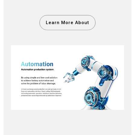
Learn More About