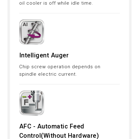
oil cooler is off while idle time.
Intelligent Auger
Chip screw operation depends on
spindle electric current.
AFC - Automatic Feed
Control(Without Hardware)