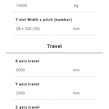
14000
kg
T-slot Width x pitch (number)
28 x 250 (20)
mm
Travel
X axis travel
5000
mm
Y axis travel
2300
mm
Z axis travel