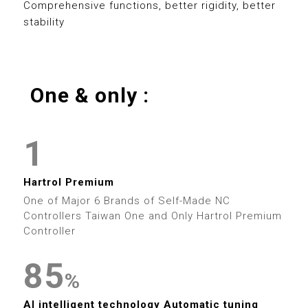
0
8
5
0
8
Comprehensive functions, better rigidity, better
stability
1
9
6
1
9
2
7
2
0
One & only :
3
0
8
3
0
0
1
4
1
9
4
1
1
2
5
2
5
2
2
Hartrol Premium
3
6
3
0
6
One of Major 6 Brands of Self-Made NC
3
3
Controllers Taiwan One and Only Hartrol Premium
4
7
4
Controller
1
7
4
4
5
8
5
2
8
%
5
5
0
AI intelligent technology Automatic tuning