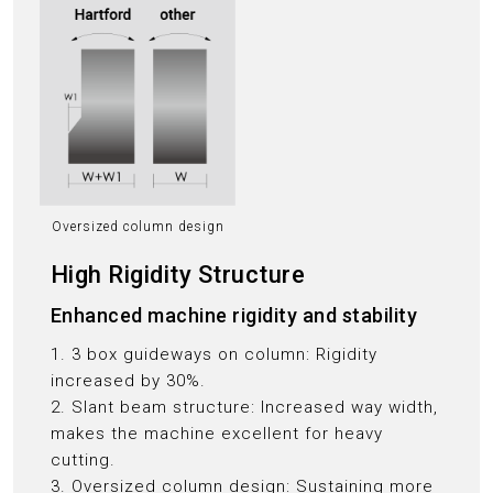
Oversized column design
High Rigidity Structure
Enhanced machine rigidity and stability
1. 3 box guideways on column: Rigidity
increased by 30%.
2. Slant beam structure: Increased way width,
makes the machine excellent for heavy
cutting.
3. Oversized column design: Sustaining more