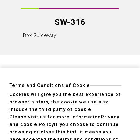
SW-316
Box Guideway
Box Gu
Terms and Conditions of Cookie
Cookies will give you the best experience of
browser history, the cookie we use also
ADDRESS
inlcude the third party of cookie.
40755 No. 6. 6th, Road. INDUSTRIAL PARK,
Please visit us for more information
Privacy
TAICHUNG,TAIWAN R.O.C.
and cookie Policy
If you choose to continue
TEL
+886-4-2359-2747(Main)、+886-4-2350-1980(Sales)
browsing or close this hint, it means you
FAX
+886-4-2359-3674
have accepted the terms and conditions of