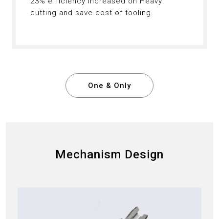
23% efficiency increased on Heavy
cutting and save cost of tooling.
One & Only
Mechanism Design