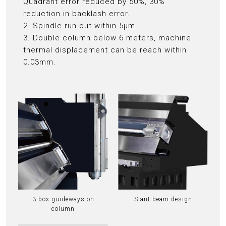
Quadrant error reduced by 50%, 30%
reduction in backlash error.
2. Spindle run-out within 5μm.
3. Double column below 6 meters, machine
thermal displacement can be reach within
0.03mm.
3 box guideways on
Slant beam design
column