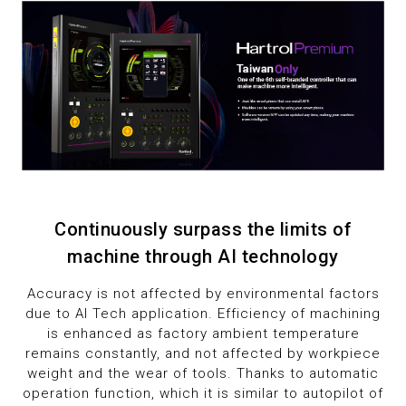
1
8
2
9
3
4
5
6
Continuously surpass the limits of
machine through AI technology
7
Accuracy is not affected by environmental factors
due to AI Tech application. Efficiency of machining
8
is enhanced as factory ambient temperature
remains constantly, and not affected by workpiece
9
weight and the wear of tools. Thanks to automatic
operation function, which it is similar to autopilot of