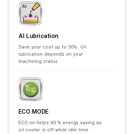
AI Lubrication
Save your cost up to 50%. Oil
lubrication depends on your
machining status.
ECO MODE
ECO on helps 40 % energy saving as
oil cooler is off while idle time.