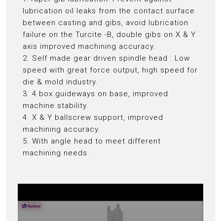
lubrication oil leaks from the contact surface
between casting and gibs, avoid lubrication
failure on the Turcite -B, double gibs on X & Y
axis improved machining accuracy.
2. Self made gear driven spindle head : Low
speed with great force output, high speed for
die & mold industry.
3. 4 box guideways on base, improved
machine stability.
4. X & Y ballscrew support, improved
machining accuracy.
5. With angle head to meet different
machining needs.