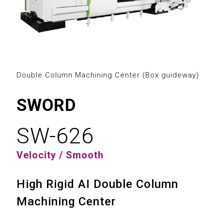
2
3
0
0
4
1
1
5
2
2
Double Column Machining Center (Box guideway)
6
3
0
3
SWORD
7
4
1
4
SW-626
8
5
2
5
Velocity / Smooth
9
6
3
6
High Rigid AI Double Column
7
4
7
Machining Center