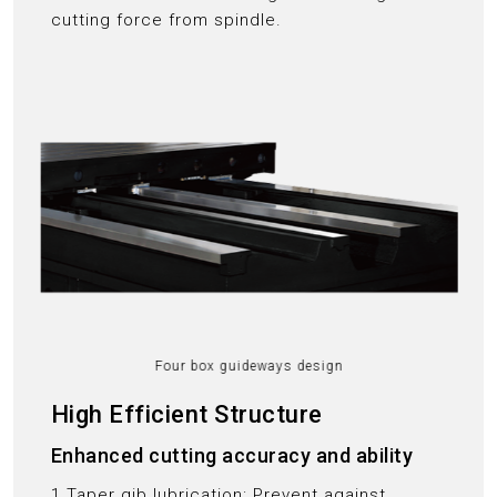
cutting force from spindle.
Four box guideways design
High Efficient Structure
Enhanced cutting accuracy and ability
1.Taper gib lubrication: Prevent against