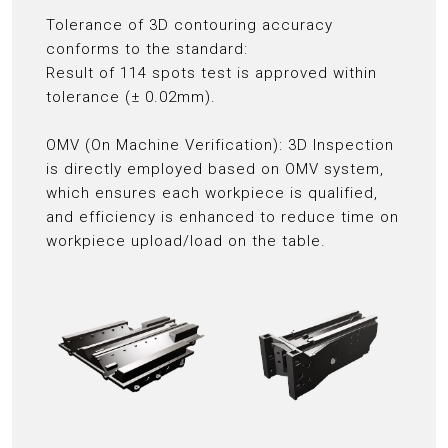
Tolerance of 3D contouring accuracy
conforms to the standard:
Result of 114 spots test is approved within
tolerance (± 0.02mm).
OMV (On Machine Verification): 3D Inspection
is directly employed based on OMV system,
which ensures each workpiece is qualified,
and efficiency is enhanced to reduce time on
workpiece upload/load on the table.