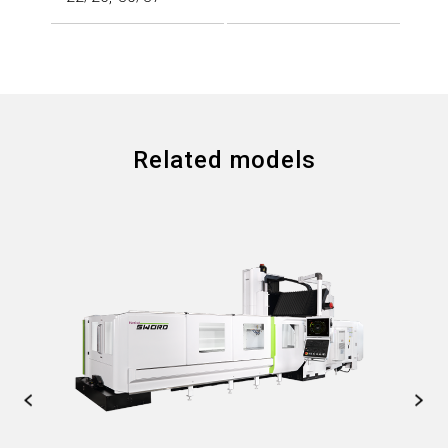
Related models