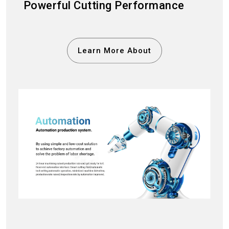
Powerful Cutting Performance
Learn More About