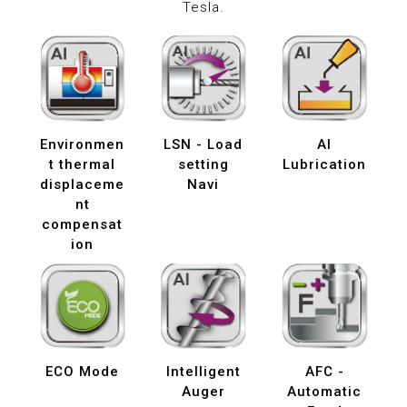
Tesla.
Environmen
LSN - Load
AI
t thermal
setting
Lubrication
displaceme
Navi
nt
compensat
ion
ECO Mode
Intelligent
AFC -
Auger
Automatic