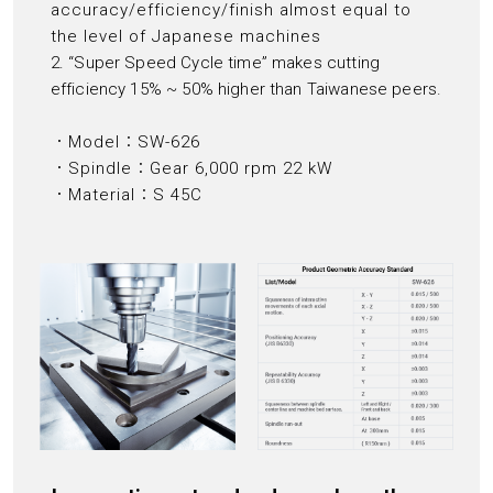
accuracy/efficiency/finish almost equal to
the level of Japanese machines
2. “Super Speed Cycle time” makes cutting
efficiency 15% ~ 50% higher than Taiwanese peers.
．Model：SW-626
．Spindle：Gear 6,000 rpm 22 kW
．Material：S 45C