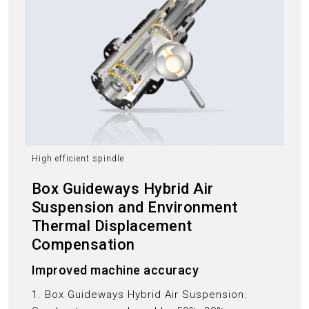
High efficient spindle
Box Guideways Hybrid Air
Suspension and Environment
Thermal Displacement
Compensation
Improved machine accuracy
1. Box Guideways Hybrid Air Suspension: