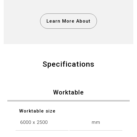
Learn More About
Specifications
Worktable
Worktable size
6000 x 2500
mm