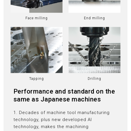
Face milling
End milling
Tapping
Drilling
Performance and standard on the
same as Japanese machines
1. Decades of machine tool manufacturing
technology, plus new developed AI
technology, makes the machining