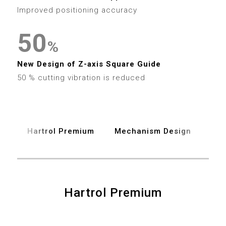
4
7
3
4
Improved positioning accuracy
5
8
4
5
0
6
%
9
5
6
1
New Design of Z-axis Square Guide
7
6
50 % cutting vibration is reduced
7
2
8
7
8
3
9
8
Hartrol Premium
Mechanism Design
Spe
9
4
9
5
6
Hartrol Premium
0
7