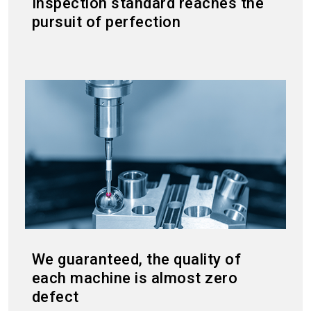
Inspection standard reaches the
pursuit of perfection
We guaranteed, the quality of
each machine is almost zero
defect