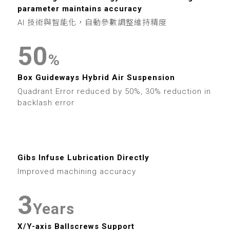
6
9
6
3
9
6
6
1
parameter maintains accuracy
7
7
4
AI 技術與智能化，自動參數調整維持精度
7
7
2
8
8
5
0
8
%
8
3
9
9
6
1
Box Guideways Hybrid Air Suspension
9
9
4
Quadrant Error reduced by 50%, 30% reduction in
7
2
backlash error
5
0
8
3
0
6
1
9
4
0
Gibs Infuse Lubrication Directly
1
7
2
Improved machining accuracy
5
1
2
8
3
6
2
Years
3
9
X/Y-axis Ballscrews Support