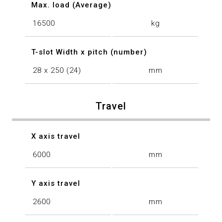
Max. load (Average)
16500
kg
T-slot Width x pitch (number)
28 x 250 (24)
mm
Travel
X axis travel
6000
mm
Y axis travel
2600
mm