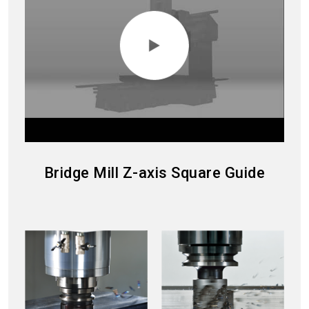
Bridge Mill Z-axis Square Guide