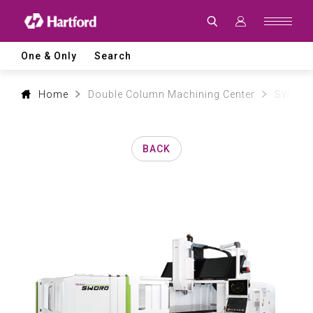
Products
|
Hartford
CNC
Machine
One & Only
Search
Tool
Product
Lines
and
Home
Double Column Machining Center
SW mod
Machining
Applications
BACK
0
1