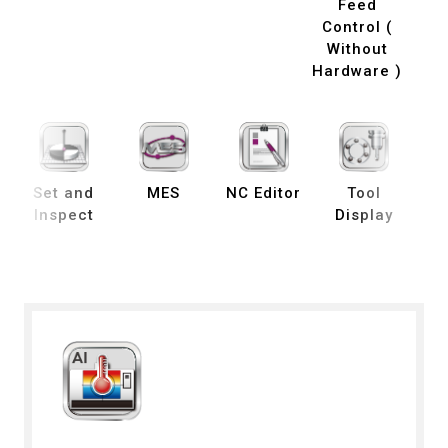
Feed
Control (
Without
Hardware )
Set and
MES
NC Editor
Tool
B
Inspect
Display
De
S