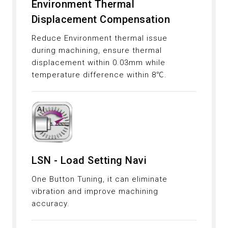
Environment Thermal
Displacement Compensation
Reduce Environment thermal issue
during machining, ensure thermal
displacement within 0.03mm while
temperature difference within 8℃.
LSN - Load Setting Navi
One Button Tuning, it can eliminate
vibration and improve machining
accuracy.