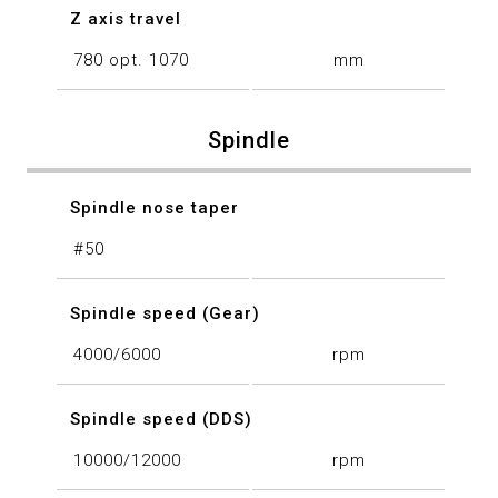
Z axis travel
780 opt. 1070
mm
Spindle
Spindle nose taper
#50
Spindle speed (Gear)
4000/6000
rpm
Spindle speed (DDS)
10000/12000
rpm