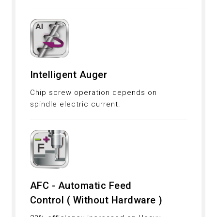
Intelligent Auger
Chip screw operation depends on
spindle electric current.
AFC - Automatic Feed
Control ( Without Hardware )