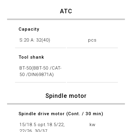
ATC
Capacity
S:20 A: 32(40)
pcs
Tool shank
BT-50(BBT-50 /CAT-
50 /DIN69871A)
Spindle motor
Spindle drive motor (Cont. / 30 min)
15/18.5 opt.18.5/22,
kw
22/26, 30/37