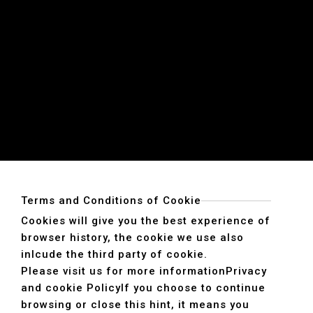
Terms and Conditions of Cookie
Cookies will give you the best experience of
browser history, the cookie we use also
inlcude the third party of cookie.
Please visit us for more information
Privacy
and cookie Policy
If you choose to continue
browsing or close this hint, it means you