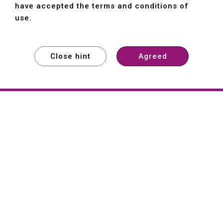
have accepted the terms and conditions of
use.
Close hint
Agreed
EXPLORE
EXPLORE
EXPLORE
About
Hartford
Founded in 1965, Hartford (She Hong
Industrial Co., Ltd.) is a Taiwan-based
machine tool manufacturer with over