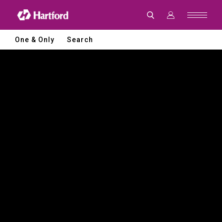
Hartford
|
CNC
Machine
Tools
One & Only
Search
and
Smart
Manufacturing
Solutions