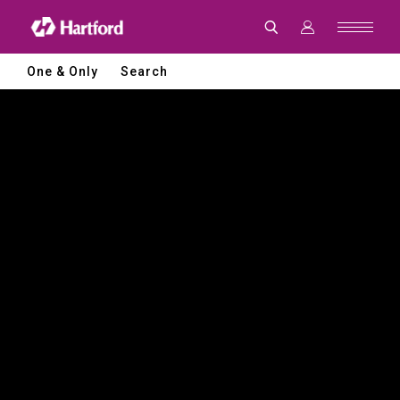
Hartford
|
CNC
Machine
Tools
One & Only
Search
and
Smart
Manufacturing
Solutions