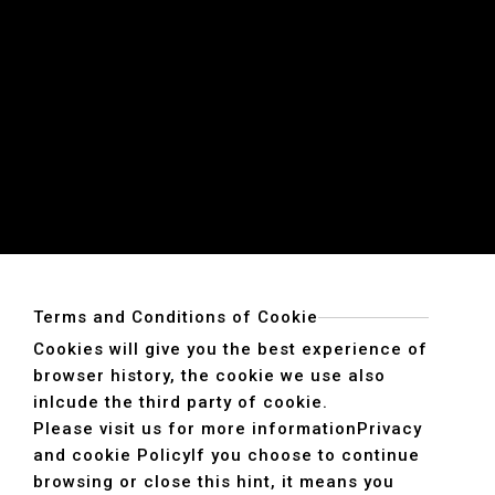
Terms and Conditions of Cookie
Cookies will give you the best experience of
browser history, the cookie we use also
inlcude the third party of cookie.
Please visit us for more information
Privacy
and cookie Policy
If you choose to continue
browsing or close this hint, it means you