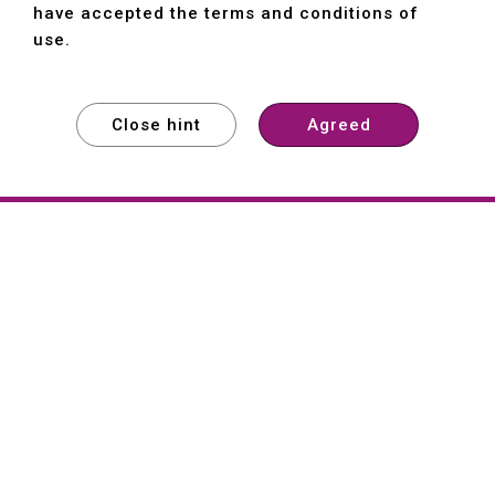
have accepted the terms and conditions of
use.
Close hint
Agreed
EXPLORE
EXPLORE
EXPLORE
About
Hartford
Founded in 1965, Hartford (She Hong
Industrial Co., Ltd.) is a Taiwan-based
machine tool manufacturer with over