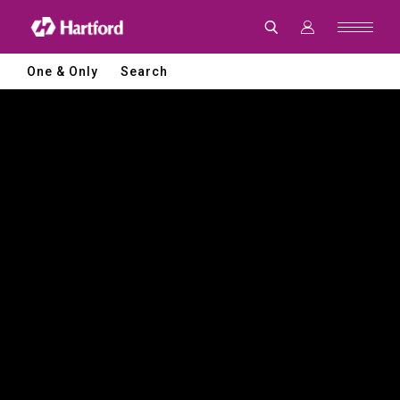
Hartford
|
CNC
Machine
Tools
One & Only
Search
and
Smart
Manufacturing
Solutions