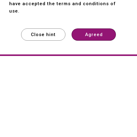
have accepted the terms and conditions of
use.
Close hint
Agreed
EXPLORE
EXPLORE
EXPLORE
About
Hartford
Founded in 1965, Hartford (She Hong
Industrial Co., Ltd.) is a Taiwan-based
machine tool manufacturer with over