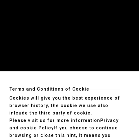
Terms and Conditions of Cookie
Cookies will give you the best experience of
browser history, the cookie we use also
inlcude the third party of cookie.
Please visit us for more information
Privacy
and cookie Policy
If you choose to continue
browsing or close this hint, it means you