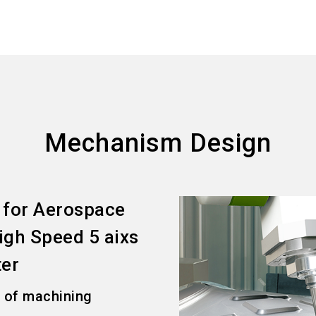
Mechanism Design
 for Aerospace
gh Speed 5 aixs
ter
l of machining