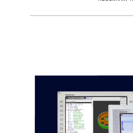
7
8
9