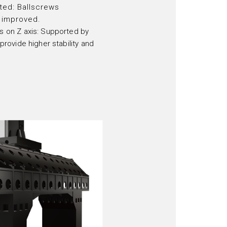
ted: Ballscrews
 improved.
ys on Z axis: Supported by
 provide higher stability and