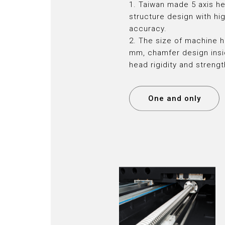
1. Taiwan made 5 axis h
structure design with hig
accuracy.
2. The size of machine h
mm, chamfer design insi
head rigidity and streng
One and only