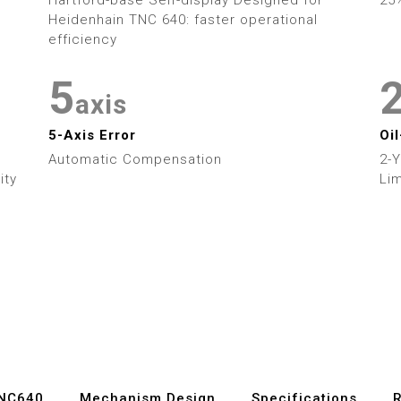
3
3
Heidenhain TNC 640: faster operational
4
4
efficiency
5
5
axis
6
6
5-Axis Error
Oi
Automatic Compensation
2-
7
7
ity
Lim
8
8
9
9
TNC640
Mechanism Design
Specifications