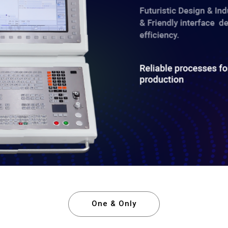
One & Only