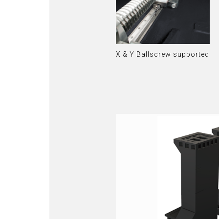
X & Y Ballscrew supported