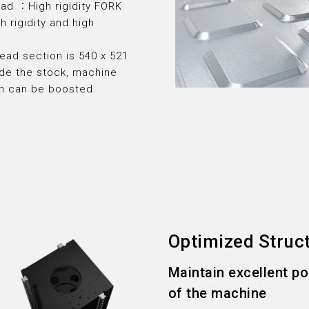
ead ：High rigidity FORK
h rigidity and high
ead section is 540 x 521
de the stock, machine
th can be boosted.
Optimized Struc
Maintain excellent p
of the machine