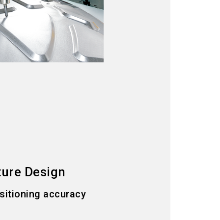
ture Design
ositioning accuracy