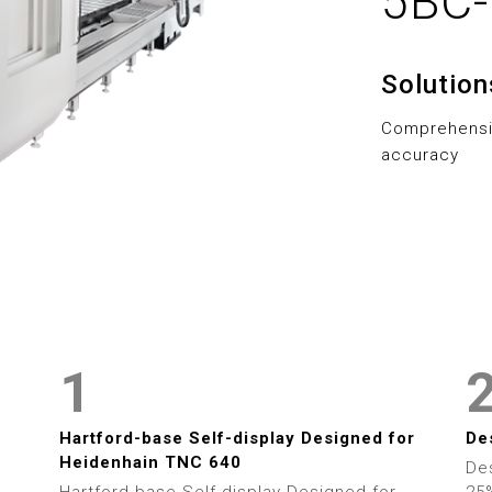
5BC
5
5
6
6
Solutio
7
7
Comprehensiv
8
8
accuracy
9
9
0
0
1
1
2
2
Hartford-base Self-display Designed for
De
Heidenhain TNC 640
De
Hartford-base Self-display Designed for
25%