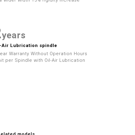
4
0
7
5
1
8
6
2
9
years
7
3
l-Air Lubrication spindle
Year Warranty Without Operation Hours
8
4
it per Spindle with Oil-Air Lubrication
9
5
6
7
8
Related models