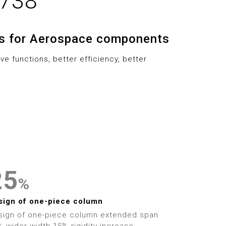
-738
6
2
9
7
3
ns for Aerospace components
8
4
0
e functions, better efficiency, better
9
5
1
6
2
0
7
3
1
8
4
2
9
5
%
3
6
sign of one-piece column
sign of one-piece column extended span
 wider width 15% rigidity increase