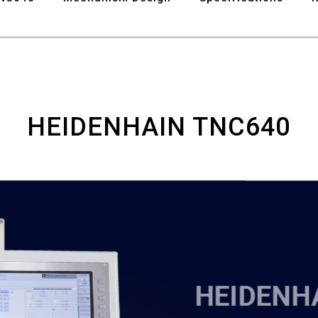
HEIDENHAIN TNC640