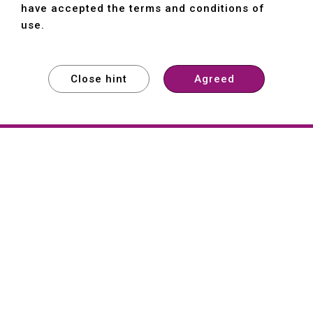
have accepted the terms and conditions of
use.
Close hint
Agreed
EXPLORE
EXPLORE
EXPLORE
About
Hartford
Founded in 1965, Hartford (She Hong
Industrial Co., Ltd.) is a Taiwan-based
machine tool manufacturer with over