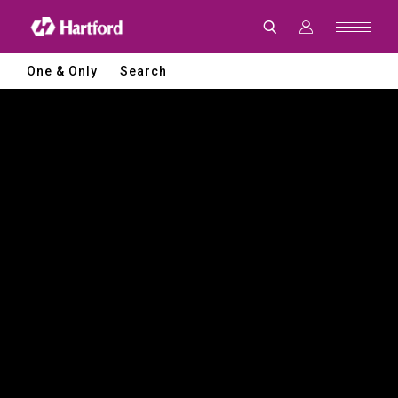
Hartford
|
CNC
Machine
Tools
One & Only
Search
and
Smart
Manufacturing
Solutions