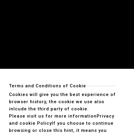
Terms and Conditions of Cookie
Cookies will give you the best experience of
browser history, the cookie we use also
inlcude the third party of cookie.
Please visit us for more information
Privacy
and cookie Policy
If you choose to continue
browsing or close this hint, it means you