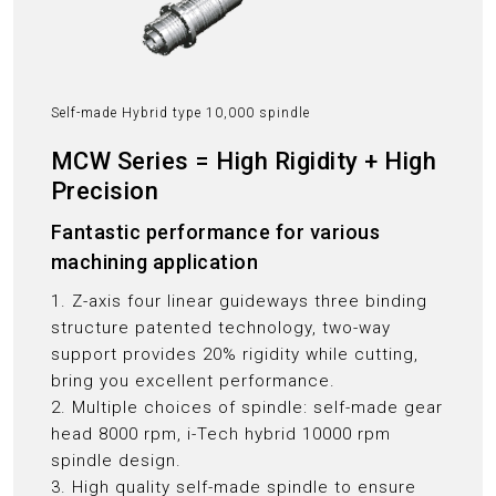
Self-made Hybrid type 10,000 spindle
MCW Series = High Rigidity + High
Precision
Fantastic performance for various
machining application
1. Z-axis four linear guideways three binding
structure patented technology, two-way
support provides 20% rigidity while cutting,
bring you excellent performance.
2. Multiple choices of spindle: self-made gear
head 8000 rpm, i-Tech hybrid 10000 rpm
spindle design.
3. High quality self-made spindle to ensure