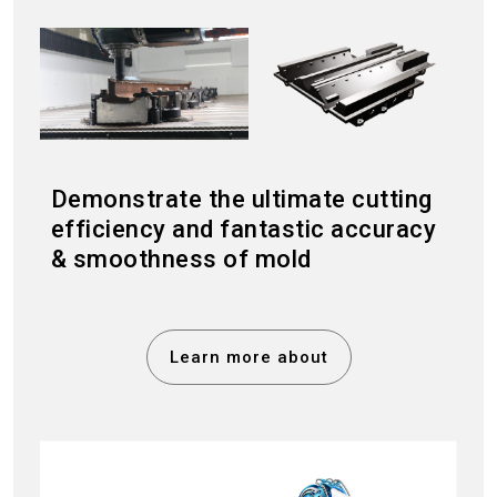
Demonstrate the ultimate cutting
efficiency and fantastic accuracy
& smoothness of mold
Learn more about