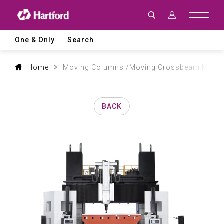
Products
|
Hartford
CNC
Machine
One & Only
Search
Tool
Product
Lines
and
Home
Moving Columns /Moving Crossbeam Machin
Machining
Applications
BACK
0
1