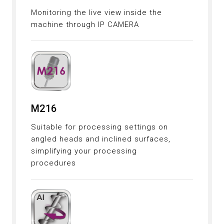
Monitoring the live view inside the
machine through IP CAMERA
M216
Suitable for processing settings on
angled heads and inclined surfaces,
simplifying your processing
procedures