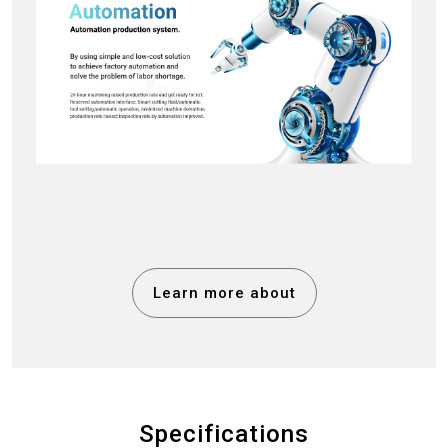
Learn more about
Specifications