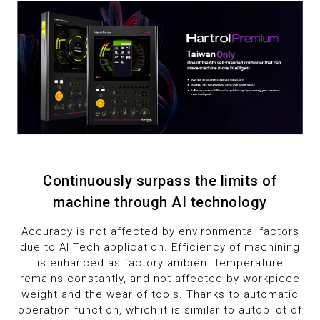
8
8
9
9
9
Continuously surpass the limits of
machine through AI technology
Accuracy is not affected by environmental factors
due to AI Tech application. Efficiency of machining
is enhanced as factory ambient temperature
remains constantly, and not affected by workpiece
weight and the wear of tools. Thanks to automatic
operation function, which it is similar to autopilot of