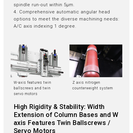
spindle run-out within 5μm.
4. Comprehensive automatic angular head
options to meet the diverse machining needs:
A/C axis indexing 1 degree.
W-axis features twin
Z axis nitrogen
ballscrews and twin
counterweight system
servo motors
High Rigidity & Stability: Width
Extension of Column Bases and W
axis Features Twin Ballscrews /
Servo Motors