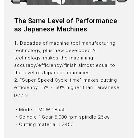
The Same Level of Performance
as Japanese Machines
1. Decades of machine tool manufacturing
technology, plus new developed AI
technology, makes the machining
accuracy/efficiency/finish almost equal to
the level of Japanese machines
2. “Super Speed Cycle time” makes cutting
efficiency 15% ~ 50% higher than Taiwanese
peers
．Model：MCW-18550
．Spindle：Gear 6,000 rpm spindle 26kw
．Cutting material：S45C