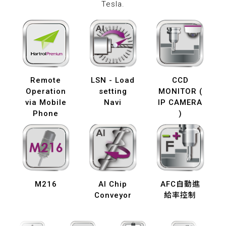
Tesla.
Remote
LSN - Load
CCD
Operation
setting
MONITOR (
via Mobile
Navi
IP CAMERA
Phone
)
M216
AI Chip
AFC自動進
Conveyor
給率控制