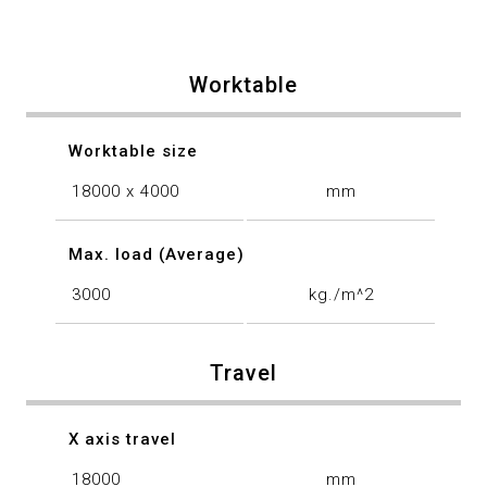
Worktable
Worktable size
18000 x 4000
mm
Max. load (Average)
3000
kg./m^2
Travel
X axis travel
18000
mm