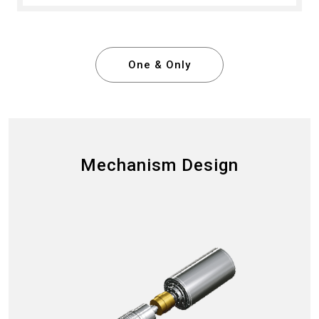
One & Only
Mechanism Design