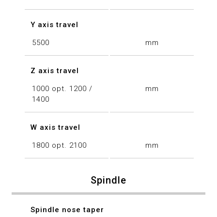
Y axis travel
5500
mm
Z axis travel
1000 opt. 1200 /
mm
1400
W axis travel
1800 opt. 2100
mm
Spindle
Spindle nose taper