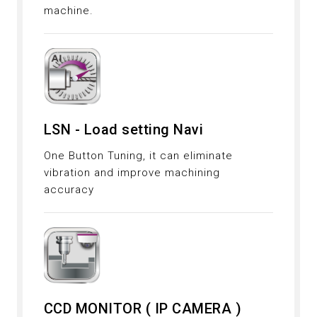
machine.
LSN - Load setting Navi
One Button Tuning, it can eliminate
vibration and improve machining
accuracy
CCD MONITOR ( IP CAMERA )