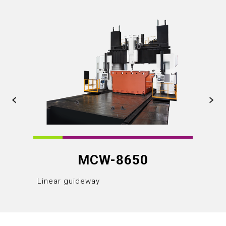
MCW-8650
Linear guideway
Linear