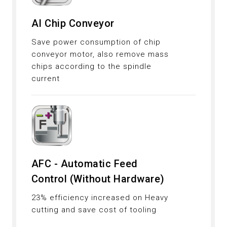
AI Chip Conveyor
Save power consumption of chip
conveyor motor, also remove mass
chips according to the spindle
current
AFC - Automatic Feed
Control (Without Hardware)
23% efficiency increased on Heavy
cutting and save cost of tooling