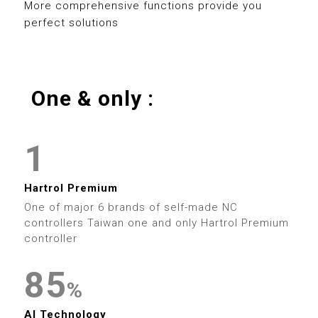
0
8
3
3
8
More comprehensive functions provide you
3
perfect solutions
1
9
4
4
9
4
2
5
5
0
5
One & only :
3
0
6
6
0
1
6
4
1
7
7
1
2
7
5
2
8
8
2
3
Hartrol Premium
8
6
3
9
9
One of major 6 brands of self-made NC
3
4
controllers Taiwan one and only Hartrol Premium
9
7
4
controller
0
4
5
8
5
0
0
0
0
1
%
5
6
0
AI Technology