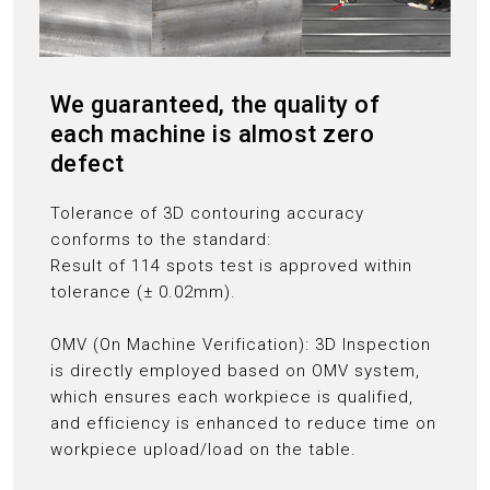
We guaranteed, the quality of
each machine is almost zero
defect
Tolerance of 3D contouring accuracy
conforms to the standard:
Result of 114 spots test is approved within
tolerance (± 0.02mm).
OMV (On Machine Verification): 3D Inspection
is directly employed based on OMV system,
which ensures each workpiece is qualified,
and efficiency is enhanced to reduce time on
workpiece upload/load on the table.