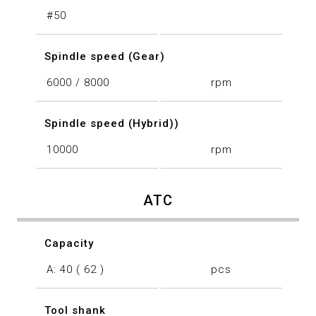
#50
Spindle speed (Gear)
6000 / 8000
rpm
Spindle speed (Hybrid))
10000
rpm
ATC
Capacity
A: 40 ( 62 )
pcs
Tool shank