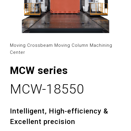
2
3
0
0
4
1
1
5
2
2
Moving Crossbeam Moving Column Machining
Center
6
3
3
MCW series
7
4
4
8
5
0
0
MCW-18550
5
0
9
6
1
1
6
1
Intelligent, High-efficiency &
7
2
2
7
Excellent precision
2