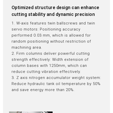
Optimized structure design can enhance
cutting stability and dynamic precision
1. W-axis features twin ballscrews and twin
servo motors: Positioning accuracy
performed 0.03 mm, which is allowed for
random positioning without restriction of
machining area.
2. Firm columns deliver powerful cutting
strength effectively: Width extension of
column bases with 1250mm, which can
reduce cutting vibration effectively.
3. Z axis nitrogen accumulator weight system:
Reduce hydraulic tank oil temperature by 50%
and save energy more than 20%.