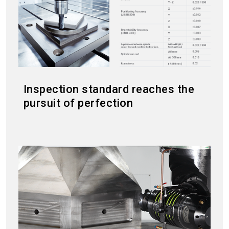
Inspection standard reaches the
pursuit of perfection