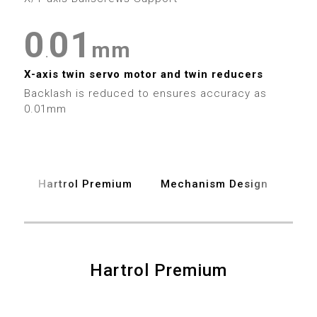
0
5
0
0
1
6
mm
.
1
1
2
X-axis twin servo motor and twin reducers
7
Backlash is reduced to ensures accuracy as
2
2
3
0.01mm
8
3
3
4
9
4
4
5
Hartrol Premium
Mechanism Design
Spe
5
5
6
6
6
7
Hartrol Premium
7
7
8