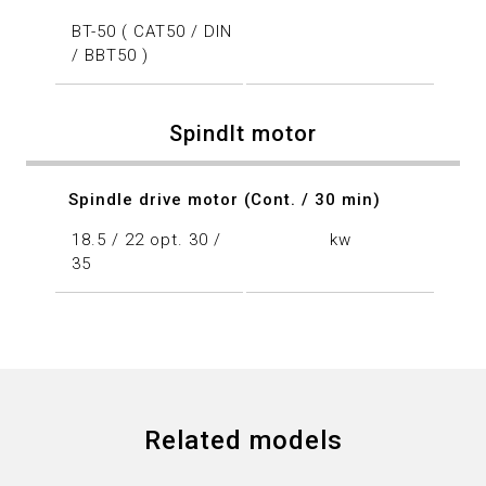
BT-50 ( CAT50 / DIN
/ BBT50 )
Spindlt motor
Spindle drive motor (Cont. / 30 min)
18.5 / 22 opt. 30 /
kw
35
Related models