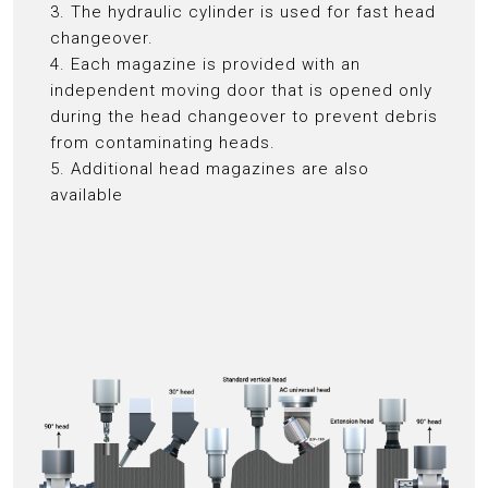
3. The hydraulic cylinder is used for fast head
changeover.
4. Each magazine is provided with an
independent moving door that is opened only
during the head changeover to prevent debris
from contaminating heads.
5. Additional head magazines are also
available