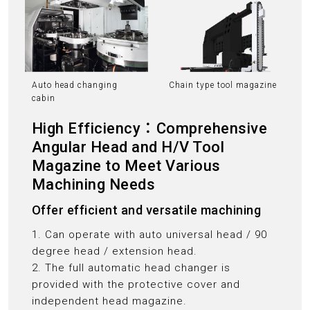
Auto head changing
Chain type tool magazine
cabin
High Efficiency：Comprehensive
Angular Head and H/V Tool
Magazine to Meet Various
Machining Needs
Offer efficient and versatile machining
1. Can operate with auto universal head / 90
degree head / extension head.
2. The full automatic head changer is
provided with the protective cover and
independent head magazine.