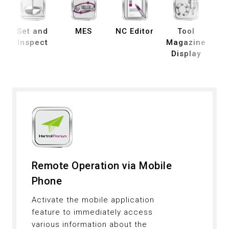
Set and
MES
NC Editor
Tool
B
Inspect
Magazine
Display
De
Remote Operation via Mobile
Phone
Activate the mobile application
feature to immediately access
various information about the