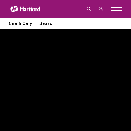
Hartford
|
CNC
Machine
Tools
One & Only
Search
and
Smart
Manufacturing
Solutions