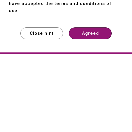
have accepted the terms and conditions of
use.
Close hint
Agreed
EXPLORE
EXPLORE
EXPLORE
About
Hartford
Founded in 1965, Hartford (She Hong
Industrial Co., Ltd.) is a Taiwan-based
machine tool manufacturer with over