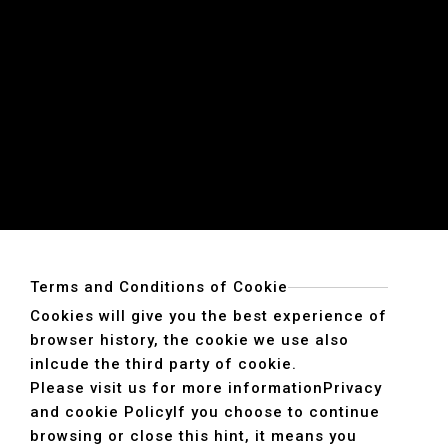
Terms and Conditions of Cookie
Cookies will give you the best experience of
browser history, the cookie we use also
inlcude the third party of cookie.
Please visit us for more information
Privacy
and cookie Policy
If you choose to continue
browsing or close this hint, it means you