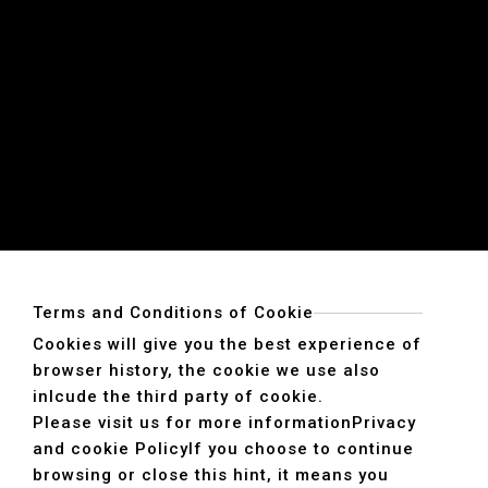
Terms and Conditions of Cookie
Cookies will give you the best experience of
browser history, the cookie we use also
inlcude the third party of cookie.
Please visit us for more information
Privacy
and cookie Policy
If you choose to continue
browsing or close this hint, it means you