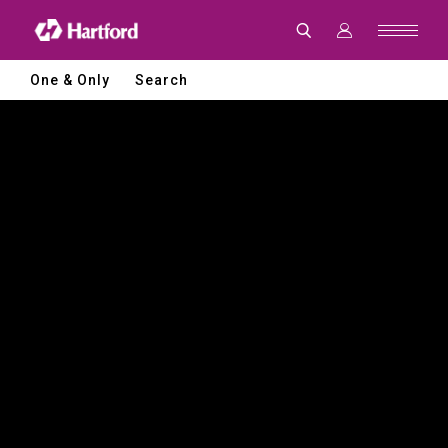
Hartford
|
CNC
Machine
Tools
One & Only
Search
and
Smart
Manufacturing
Solutions