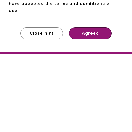
have accepted the terms and conditions of
use.
Close hint
Agreed
EXPLORE
EXPLORE
EXPLORE
About
Hartford
Founded in 1965, Hartford (She Hong
Industrial Co., Ltd.) is a Taiwan-based
machine tool manufacturer with over