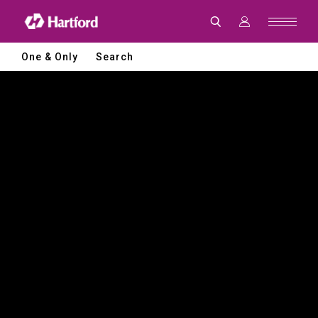
Hartford
|
CNC
Machine
Tools
One & Only
Search
and
Smart
Manufacturing
Solutions