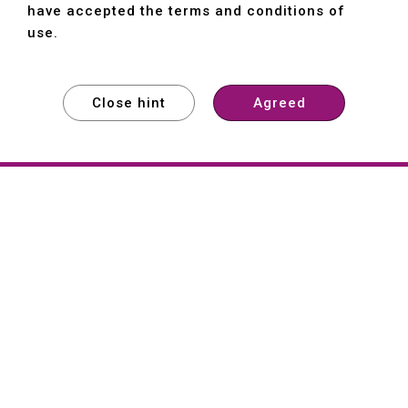
have accepted the terms and conditions of
use.
Close hint
Agreed
EXPLORE
EXPLORE
EXPLORE
About
Hartford
Founded in 1965, Hartford (She Hong
Industrial Co., Ltd.) is a Taiwan-based
machine tool manufacturer with over