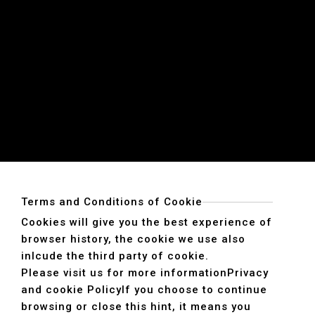
Terms and Conditions of Cookie
Cookies will give you the best experience of
browser history, the cookie we use also
inlcude the third party of cookie.
Please visit us for more information
Privacy
and cookie Policy
If you choose to continue
browsing or close this hint, it means you