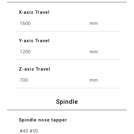
X-axis Travel
1600
mm
Y-axis Travel
1200
mm
Z-axis Travel
700
mm
Spindle
Spindle nose tapper
#40 #50