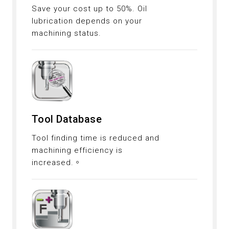
Save your cost up to 50%. Oil
lubrication depends on your
machining status.
Tool Database
Tool finding time is reduced and
machining efficiency is
increased.。