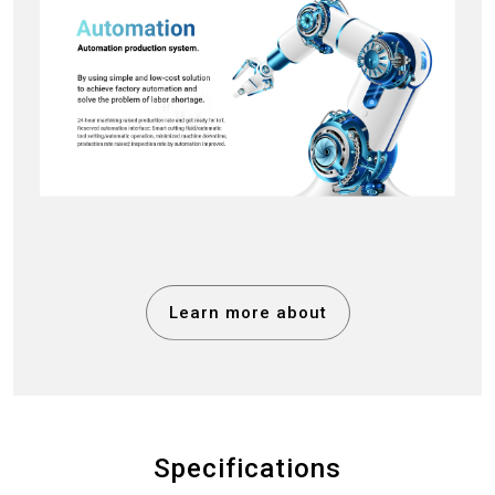
Learn more about
Specifications