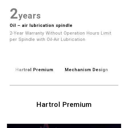
5
2
2
6
3
years
3
Oil – air lubrication spindle
7
4
2-Year Warranty Without Operation Hours Limit
4
per Spindle with Oil-Air Lubrication
8
5
5
9
6
6
Hartrol Premium
Mechanism Design
Spe
7
7
8
8
9
Hartrol Premium
9