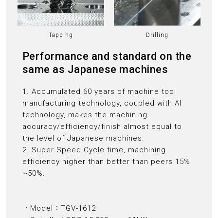
Tapping
Drilling
Performance and standard on the
same as Japanese machines
1. Accumulated 60 years of machine tool
manufacturing technology, coupled with AI
technology, makes the machining
accuracy/efficiency/finish almost equal to
the level of Japanese machines.
2. Super Speed Cycle time, machining
efficiency higher than better than peers 15%
~50%.
．Model：TGV-1612