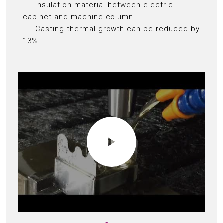
insulation material between electric
cabinet and machine column.
Casting thermal growth can be reduced by
13%.