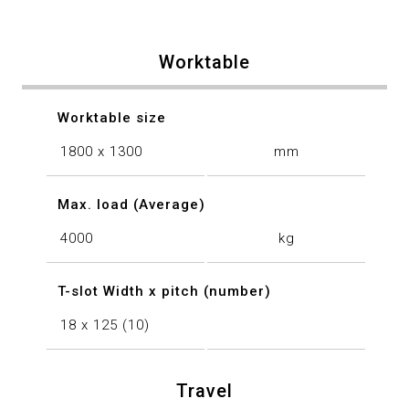
Worktable
Worktable size
1800 x 1300
mm
Max. load (Average)
4000
kg
T-slot Width x pitch (number)
18 x 125 (10)
Travel