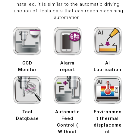
installed, it is similar to the automatic driving
function of Tesla cars that can reach machining
automation.
CCD
Alarm
AI
Monitor
report
Lubrication
Tool
Automatic
Environmen
Datqbase
Feed
t thermal
Control (
displaceme
Without
nt