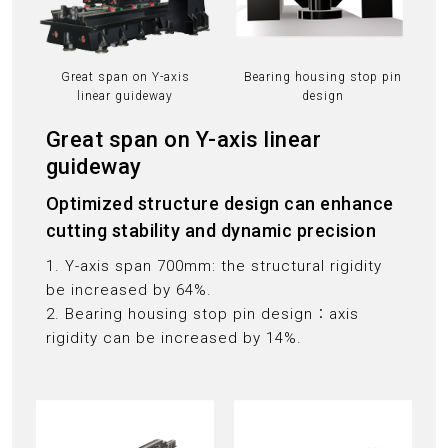
Great span on Y-axis
Bearing housing stop pin
linear guideway
design
Great span on Y-axis linear
guideway
Optimized structure design can enhance
cutting stability and dynamic precision
1. Y-axis span 700mm: the structural rigidity
be increased by 64%.
2. Bearing housing stop pin design：axis
rigidity can be increased by 14%.