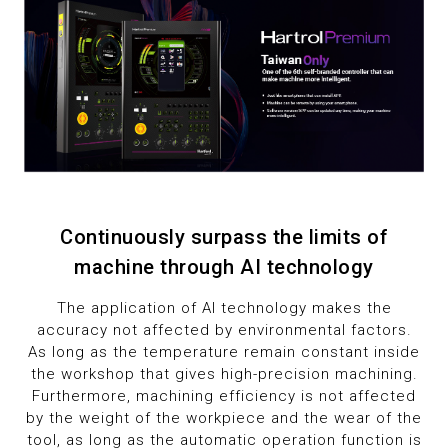
Continuously surpass the limits of
machine through AI technology
The application of AI technology makes the
accuracy not affected by environmental factors.
As long as the temperature remain constant inside
the workshop that gives high-precision machining.
Furthermore, machining efficiency is not affected
by the weight of the workpiece and the wear of the
tool, as long as the automatic operation function is