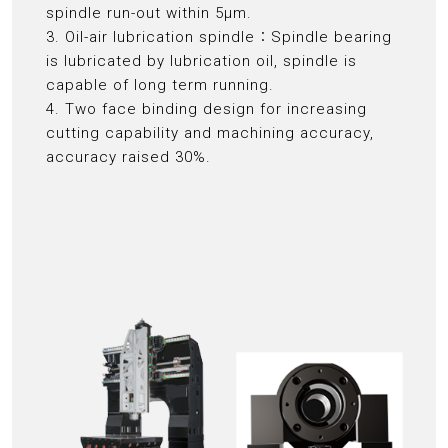
spindle run-out within 5μm.
3. Oil-air lubrication spindle：Spindle bearing
is lubricated by lubrication oil, spindle is
capable of long term running.
4. Two face binding design for increasing
cutting capability and machining accuracy,
accuracy raised 30%.