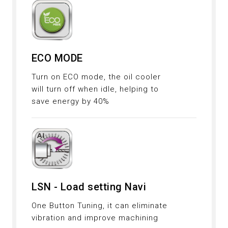
ECO MODE
Turn on ECO mode, the oil cooler
will turn off when idle, helping to
save energy by 40%
LSN - Load setting Navi
One Button Tuning, it can eliminate
vibration and improve machining