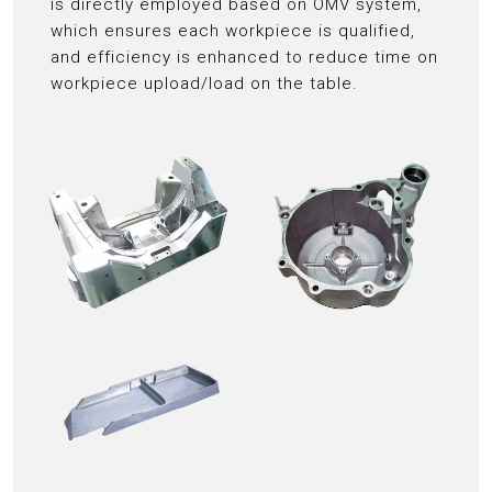
is directly employed based on OMV system,
which ensures each workpiece is qualified,
and efficiency is enhanced to reduce time on
workpiece upload/load on the table.