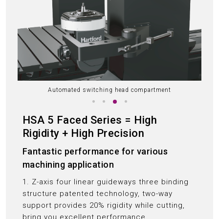
Automated switching head compartment
HSA 5 Faced Series = High
Rigidity + High Precision
Fantastic performance for various
machining application
1. Z-axis four linear guideways three binding
structure patented technology, two-way
support provides 20% rigidity while cutting,
bring you excellent performance.