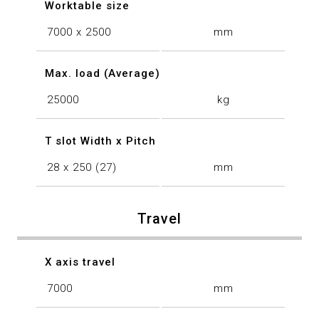
Worktable size
7000 x 2500
mm
Max. load (Average)
25000
kg
T slot Width x Pitch
28 x 250 (27)
mm
Travel
X axis travel
7000
mm