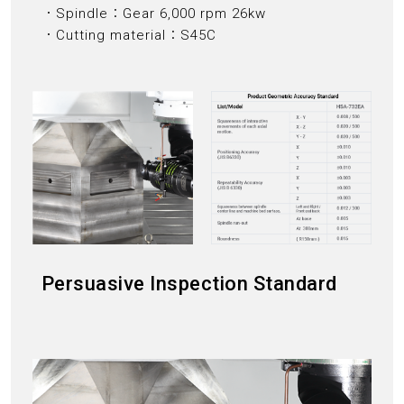
．Spindle：Gear 6,000 rpm 26kw
．Cutting material：S45C
Persuasive Inspection Standard