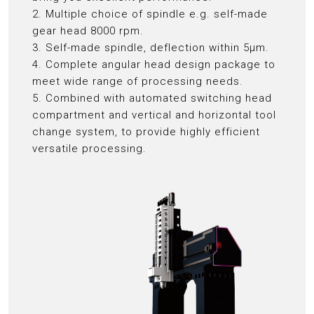
2. Multiple choice of spindle e.g. self-made
gear head 8000 rpm.
3. Self-made spindle, deflection within 5μm.
4. Complete angular head design package to
meet wide range of processing needs.
5. Combined with automated switching head
compartment and vertical and horizontal tool
change system, to provide highly efficient
versatile processing.