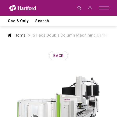
Products
|
Hartford
CNC
Machine
One & Only
Search
Tool
Product
Lines
and
Home
5 Face Double Column Machining Center
Machining
Applications
BACK
0
1