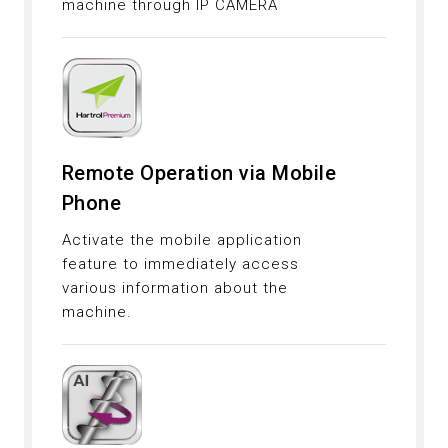
machine through IP CAMERA
Remote Operation via Mobile
Phone
Activate the mobile application
feature to immediately access
various information about the
machine.