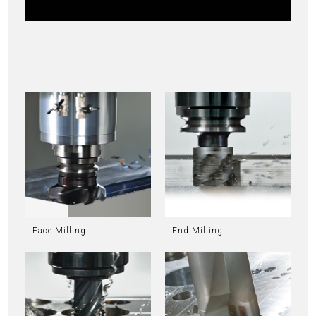
Face Milling
End Milling