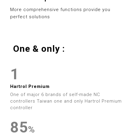
0
8
3
3
8
More comprehensive functions provide you
perfect solutions
1
9
4
4
9
2
5
5
One & only :
3
0
6
6
0
4
1
7
7
1
0
5
2
8
8
2
0
Hartrol Premium
1
6
3
9
9
One of major 6 brands of self-made NC
3
1
controllers Taiwan one and only Hartrol Premium
2
7
4
controller
4
2
3
8
5
0
0
%