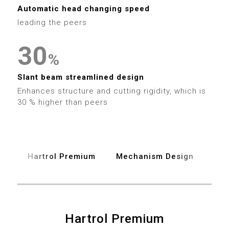
1
9
3
3
2
Automatic head changing speed
2
leading the peers
4
4
3
3
0
5
5
4
%
4
1
6
6
Slant beam streamlined design
5
Enhances structure and cutting rigidity, which is
5
2
7
30 % higher than peers
7
6
6
3
8
8
7
7
4
9
9
Hartrol Premium
Mechanism Design
Spe
8
8
5
9
9
6
0
0
Hartrol Premium