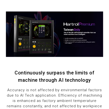
7
1
1
8
2
2
9
3
3
4
4
5
5
6
6
Continuously surpass the limits of
7
7
machine through AI technology
8
8
Accuracy is not affected by environmental factors
due to AI Tech application. Efficiency of machining
9
9
is enhanced as factory ambient temperature
remains constantly, and not affected by workpiece