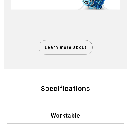
Learn more about
Specifications
Worktable