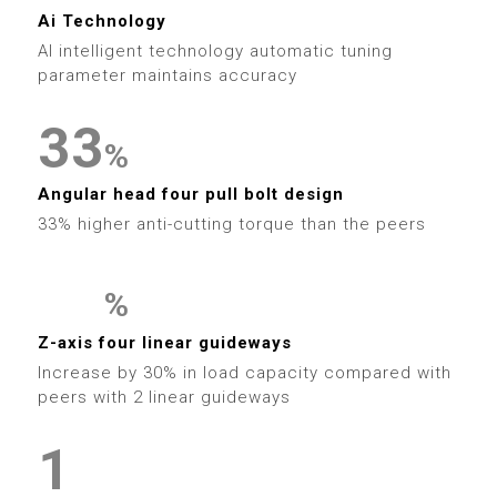
5
3
0
4
9
6
1
1
Ai Technology
6
4
1
AI intelligent technology automatic tuning
5
7
2
2
parameter maintains accuracy
7
5
2
6
8
3
3
8
%
6
3
7
9
4
4
Angular head four pull bolt design
9
7
4
33% higher anti-cutting torque than the peers
8
5
5
8
5
9
6
6
%
9
6
0
0
Z-axis four linear guideways
7
7
Increase by 30% in load capacity compared with
7
1
1
0
peers with 2 linear guideways
8
8
0
8
2
2
1
9
9