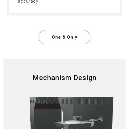
accuracy
One & Only
Mechanism Design