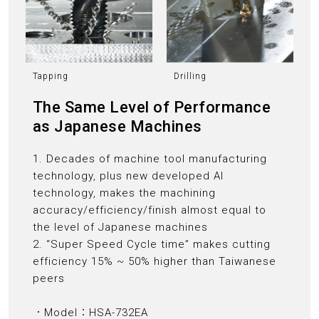
Tapping
Drilling
The Same Level of Performance
as Japanese Machines
1. Decades of machine tool manufacturing
technology, plus new developed AI
technology, makes the machining
accuracy/efficiency/finish almost equal to
the level of Japanese machines
2. “Super Speed Cycle time” makes cutting
efficiency 15% ~ 50% higher than Taiwanese
peers
．Model：HSA-732EA