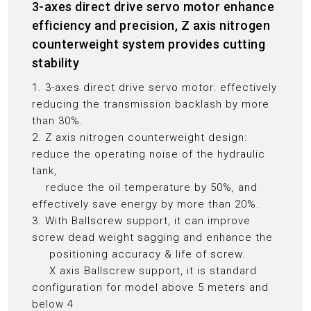
3-axes direct drive servo motor enhance
efficiency and precision, Z axis nitrogen
counterweight system provides cutting
stability
1. 3-axes direct drive servo motor: effectively
reducing the transmission backlash by more
than 30%.
2. Z axis nitrogen counterweight design:
reduce the operating noise of the hydraulic
tank,
reduce the oil temperature by 50%, and
effectively save energy by more than 20%.
3. With Ballscrew support, it can improve
screw dead weight sagging and enhance the
positioning accuracy & life of screw.
X axis Ballscrew support, it is standard
configuration for model above 5 meters and
below 4