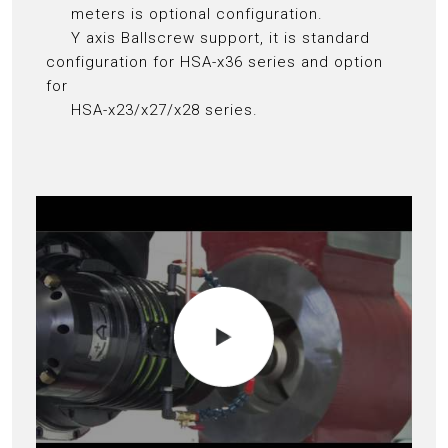
meters is optional configuration.
Y axis Ballscrew support, it is standard
configuration for HSA-x36 series and option
for
HSA-x23/x27/x28 series.