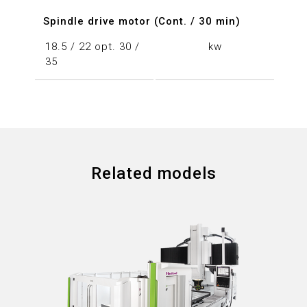
Spindle drive motor (Cont. / 30 min)
18.5 / 22 opt. 30 /
kw
35
Related models