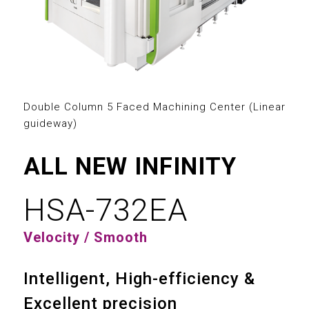
2
3
0
0
4
1
1
5
2
Double Column 5 Faced Machining Center (Linear
2
guideway)
6
3
3
ALL NEW INFINITY
7
4
4
HSA-732EA
8
5
0
0
5
Velocity / Smooth
9
6
1
1
6
Intelligent, High-efficiency &
7
2
2
7
Excellent precision