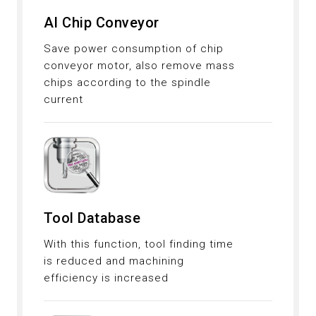
AI Chip Conveyor
Save power consumption of chip
conveyor motor, also remove mass
chips according to the spindle
current
Tool Database
With this function, tool finding time
is reduced and machining
efficiency is increased