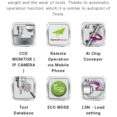
weight and the wear of tools. Thanks to automatic
operation function, which it is similar to autopilot of
Tesla.
CCD
Remote
AI Chip
MONITOR (
Operation
Conveyor
IP CAMERA
via Mobile
)
Phone
Tool
ECO MODE
LSN - Load
Database
setting