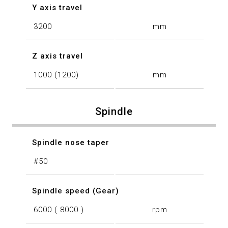
Y axis travel
3200
mm
Z axis travel
1000 (1200)
mm
Spindle
Spindle nose taper
#50
Spindle speed (Gear)
6000 ( 8000 )
rpm