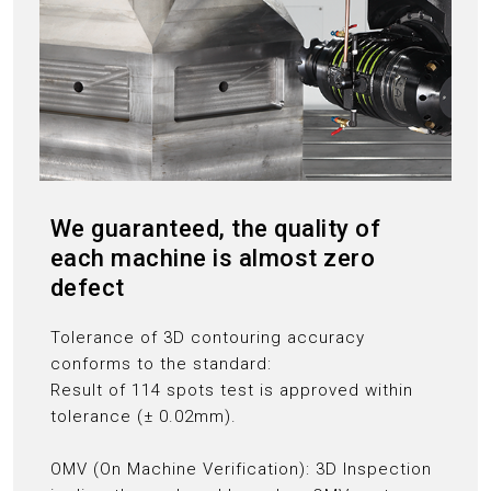
We guaranteed, the quality of
each machine is almost zero
defect
Tolerance of 3D contouring accuracy
conforms to the standard:
Result of 114 spots test is approved within
tolerance (± 0.02mm).
OMV (On Machine Verification): 3D Inspection