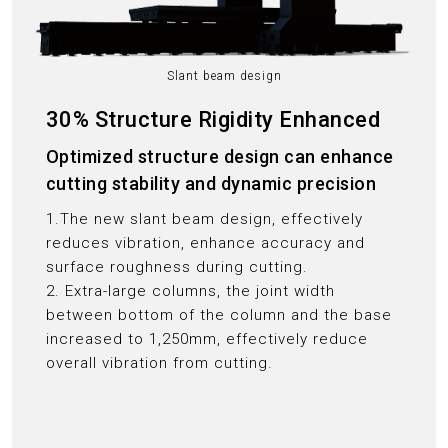
Slant beam design
30% Structure Rigidity Enhanced
Optimized structure design can enhance
cutting stability and dynamic precision
1.The new slant beam design, effectively
reduces vibration, enhance accuracy and
surface roughness during cutting.
2. Extra-large columns, the joint width
between bottom of the column and the base
increased to 1,250mm, effectively reduce
overall vibration from cutting.