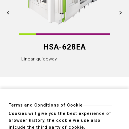
HSA-628EA
Linear guideway
Linear
Terms and Conditions of Cookie
Cookies will give you the best experience of
browser history, the cookie we use also
ADDRESS
inlcude the third party of cookie.