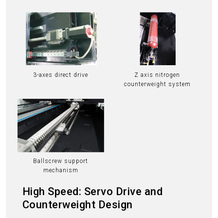
3-axes direct drive
Z axis nitrogen
counterweight system
Ballscrew support
mechanism
High Speed: Servo Drive and
Counterweight Design