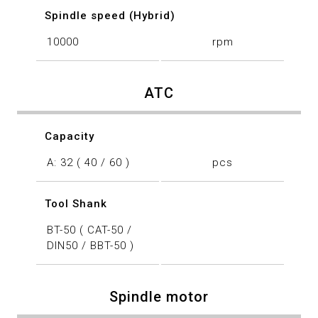
Spindle speed (Hybrid)
10000
rpm
ATC
Capacity
A: 32 ( 40 / 60 )
pcs
Tool Shank
BT-50 ( CAT-50 /
DIN50 / BBT-50 )
Spindle motor