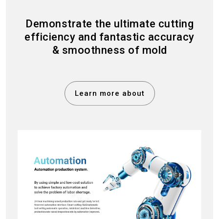
Demonstrate the ultimate cutting
efficiency and fantastic accuracy
& smoothness of mold
Learn more about