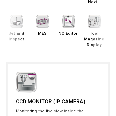
Navi
Set and
MES
NC Editor
Tool
B
Inspect
Magazine
Display
De
CCD MONITOR (IP CAMERA)
Monitoring the live view inside the