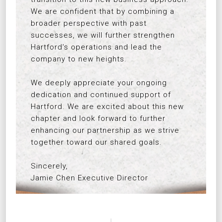
We are confident that by combining a
broader perspective with past
successes, we will further strengthen
Hartford's operations and lead the
company to new heights.
We deeply appreciate your ongoing
dedication and continued support of
Hartford. We are excited about this new
chapter and look forward to further
enhancing our partnership as we strive
together toward our shared goals.
Sincerely,
Jamie Chen Executive Director