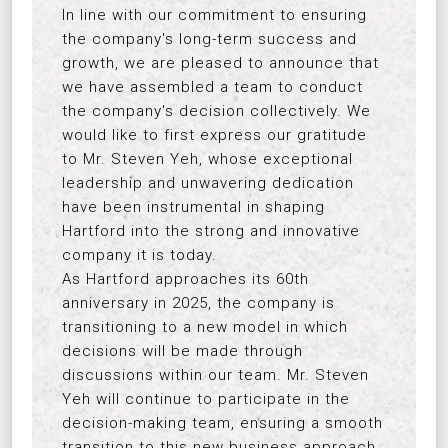
In line with our commitment to ensuring
the company's long-term success and
growth, we are pleased to announce that
we have assembled a team to conduct
the company's decision collectively. We
would like to first express our gratitude
to Mr. Steven Yeh, whose exceptional
leadership and unwavering dedication
have been instrumental in shaping
Hartford into the strong and innovative
company it is today.
As Hartford approaches its 60th
anniversary in 2025, the company is
transitioning to a new model in which
decisions will be made through
discussions within our team. Mr. Steven
Yeh will continue to participate in the
decision-making team, ensuring a smooth
transition to this new business approach.