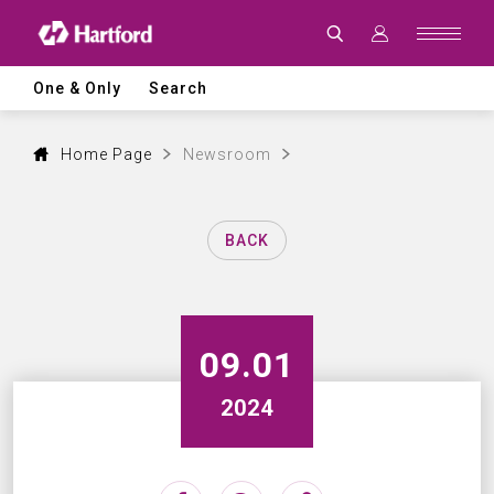
Latest
News
|
Hartford
CNC
One & Only
Search
Machine
Tool
Events,
Products
Home Page
Newsroom
and
Industry
Updates
BACK
09.01
2024