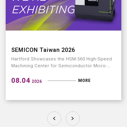
How to Build a Mi
2026
Machining Center
e HSM-560 High-Speed
From ultra-precision ma
emiconductor Micro-
delivery: a complete p
solution
MORE
07.28
2026