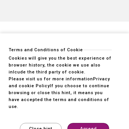
Terms and Conditions of Cookie
Cookies will give you the best experience of
browser history, the cookie we use also
ADDRESS
inlcude the third party of cookie.
40755 No. 6. 6th, Road. INDUSTRIAL PARK,
Please visit us for more information
Privacy
TAICHUNG,TAIWAN R.O.C.
and cookie Policy
If you choose to continue
TEL
+886-4-2359-2747(Main)、+886-4-2350-1980(Sales)
browsing or close this hint, it means you
FAX
+886-4-2359-3674
have accepted the terms and conditions of
use.
© SHE HONG INDUSTRIAL CO. LTD. All rights reserved.
Design
by
WDD
Close hint
Agreed