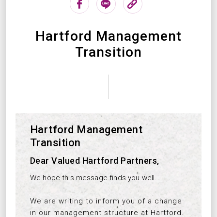
Hartford Management
Transition
Hartford Management
Transition
Dear Valued Hartford Partners,
We hope this message finds you well.
We are writing to inform you of a change
in our management structure at Hartford.