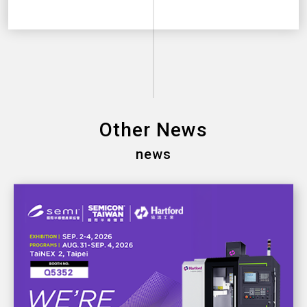
Other News
news