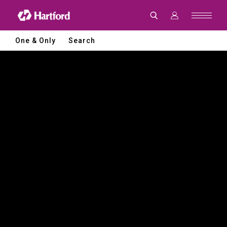
Hartford
|
CNC
Machine
Tools
One & Only
Search
and
Smart
Manufacturing
Solutions