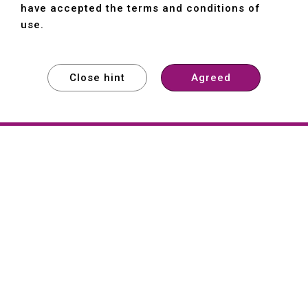
have accepted the terms and conditions of
use.
Close hint
Agreed
EXPLORE
EXPLORE
EXPLORE
About
Hartford
Founded in 1965, Hartford (She Hong
Industrial Co., Ltd.) is a Taiwan-based
machine tool manufacturer with over