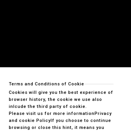
Terms and Conditions of Cookie
Cookies will give you the best experience of
browser history, the cookie we use also
inlcude the third party of cookie.
Please visit us for more information
Privacy
and cookie Policy
If you choose to continue
browsing or close this hint, it means you