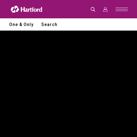
Hartford
|
CNC
Machine
Tools
One & Only
Search
and
Smart
Manufacturing
Solutions