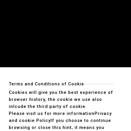
Terms and Conditions of Cookie
Cookies will give you the best experience of
browser history, the cookie we use also
inlcude the third party of cookie.
Please visit us for more information
Privacy
and cookie Policy
If you choose to continue
browsing or close this hint, it means you