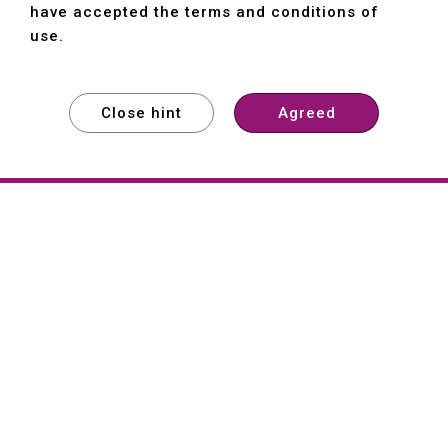
have accepted the terms and conditions of
use.
Close hint
Agreed
EXPLORE
EXPLORE
EXPLORE
About
Hartford
Founded in 1965, Hartford (She Hong
Industrial Co., Ltd.) is a Taiwan-based
machine tool manufacturer with over