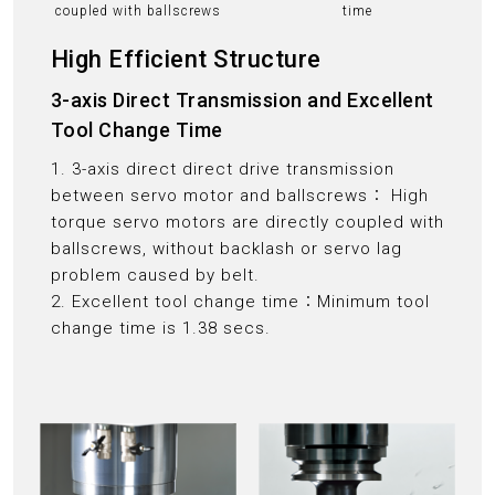
coupled with ballscrews
time
High Efficient Structure
3-axis Direct Transmission and Excellent
Tool Change Time
1. 3-axis direct direct drive transmission
between servo motor and ballscrews： High
torque servo motors are directly coupled with
ballscrews, without backlash or servo lag
problem caused by belt.
2. Excellent tool change time：Minimum tool
change time is 1.38 secs.