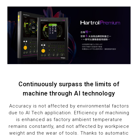
8
2
2
2
9
3
3
3
4
4
4
5
5
5
6
6
6
7
7
7
Continuously surpass the limits of
machine through AI technology
8
8
8
Accuracy is not affected by environmental factors
9
9
9
due to AI Tech application. Efficiency of machining
is enhanced as factory ambient temperature
remains constantly, and not affected by workpiece
weight and the wear of tools. Thanks to automatic