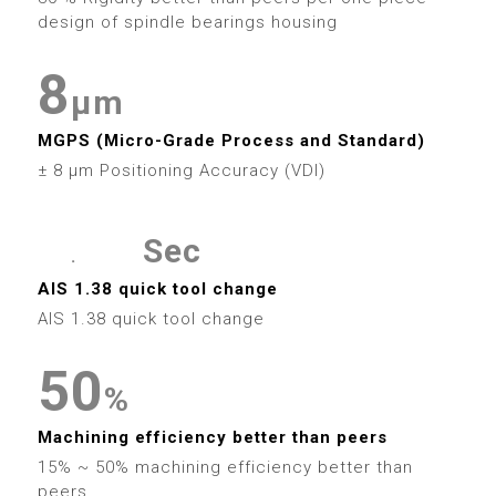
6
9
4
4
1
5
2
7
design of spindle bearings housing
7
5
5
2
6
3
8
8
0
μm
6
6
3
7
4
9
MGPS (Micro-Grade Process and Standard)
9
1
7
7
4
± 8 μm Positioning Accuracy (VDI)
8
5
2
8
8
5
9
6
Sec
.
3
9
9
6
0
0
0
7
AIS 1.38 quick tool change
4
AIS 1.38 quick tool change
7
1
1
1
8
5
0
0
8
2
2
2
%
9
6
1
1
9
Machining efficiency better than peers
3
3
3
15% ~ 50% machining efficiency better than
peers.