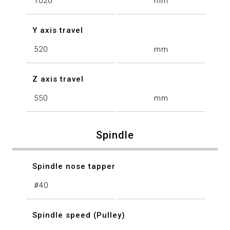
1020
mm
Y axis travel
520
mm
Z axis travel
550
mm
Spindle
Spindle nose tapper
#40
Spindle speed (Pulley)