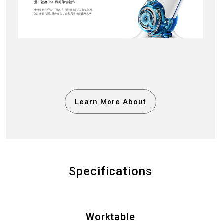
Learn More About
Specifications
Worktable