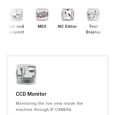
Set and
MES
NC Editor
Tool
B
Inspect
Display
De
S
CCD Monitor
Monitoring the live view inside the
machine through IP CAMERA