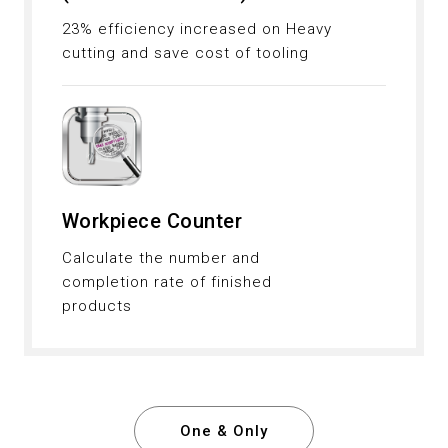
23% efficiency increased on Heavy
cutting and save cost of tooling
Workpiece Counter
Calculate the number and
completion rate of finished
products
One & Only