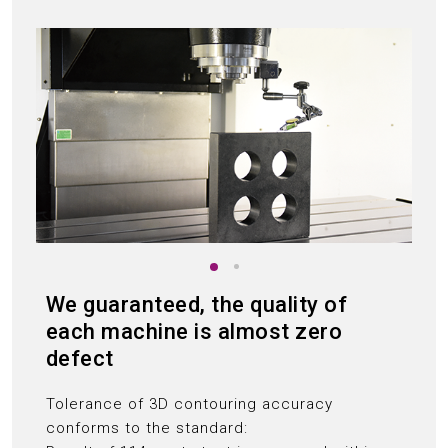
We guaranteed, the quality of
each machine is almost zero
defect
Tolerance of 3D contouring accuracy
conforms to the standard: