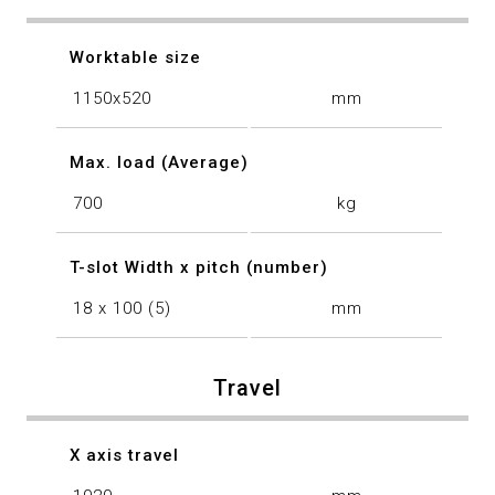
Worktable size
1150x520
mm
Max. load (Average)
700
kg
T-slot Width x pitch (number)
18 x 100 (5)
mm
Travel
X axis travel