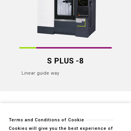
S PLUS -8
Linear guide way
Terms and Conditions of Cookie
Cookies will give you the best experience of