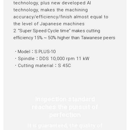
technology, plus new developed AI
technology, makes the machining
accuracy/efficiency/finish almost equal to
the level of Japanese machines
2. “Super Speed Cycle time” makes cutting
efficiency 15% ~ 50% higher than Taiwanese peers
．Model：S PLUS-10
．Spindle：DDS 10,000 rpm 11 kW
．Cutting material：S 45C
Inspection standard
reaches the pursuit of
perfection
It is guaranteed, the quality of