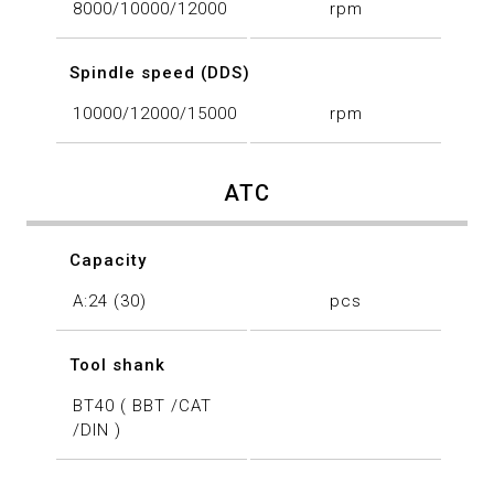
8000/10000/12000
rpm
Spindle speed (DDS)
10000/12000/15000
rpm
ATC
Capacity
A:24 (30)
pcs
Tool shank
BT40 ( BBT /CAT
/DIN )