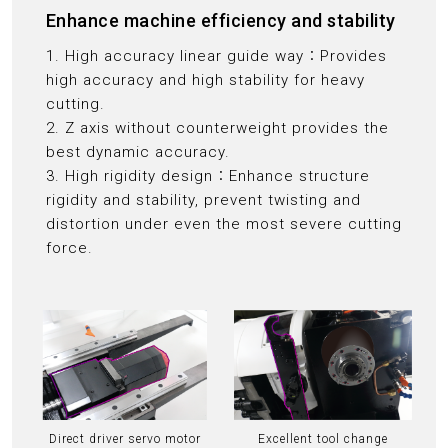
Enhance machine efficiency and stability
1. High accuracy linear guide way：Provides
high accuracy and high stability for heavy
cutting.
2. Z axis without counterweight provides the
best dynamic accuracy.
3. High rigidity design：Enhance structure
rigidity and stability, prevent twisting and
distortion under even the most severe cutting
force.
Direct driver servo motor
Excellent tool change