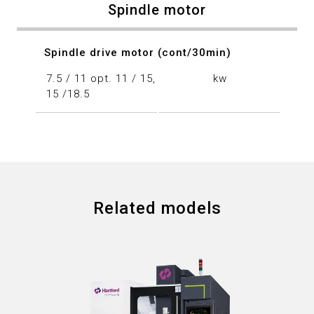
Spindle motor
Spindle drive motor (cont/30min)
7.5 / 11 opt. 11 / 15,
kw
15 /18.5
Related models