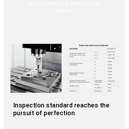
each machine is almost zero
defect
Inspection standard reaches the
pursuit of perfection