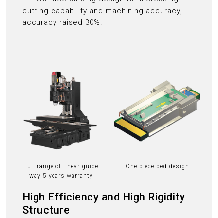
cutting capability and machining accuracy,
accuracy raised 30%.
Full range of linear guide
One-piece bed design
way 5 years warranty
High Efficiency and High Rigidity
Structure