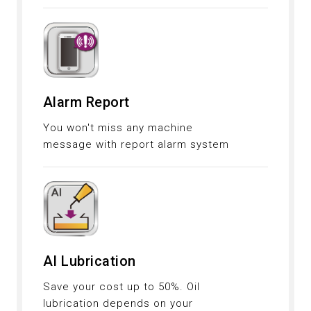
Alarm Report
You won't miss any machine
message with report alarm system
AI Lubrication
Save your cost up to 50%. Oil
lubrication depends on your