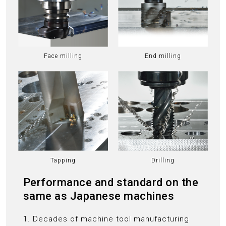
Face milling
End milling
Tapping
Drilling
Performance and standard on the
same as Japanese machines
1. Decades of machine tool manufacturing