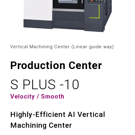
0
0
1
1
0
2
2
Vertical Machining Center (Linear guide way)
1
3
3
Production Center
2
4
4
3
0
5
S PLUS -10
5
4
1
6
Velocity / Smooth
6
5
2
7
Highly-Efficient AI Vertical
7
6
3
Machining Center
8