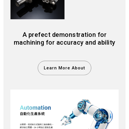
A prefect demonstration for
machining for accuracy and ability
Learn More About