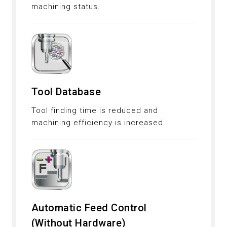
machining status.
Tool Database
Tool finding time is reduced and
machining efficiency is increased.
Automatic Feed Control
(Without Hardware)