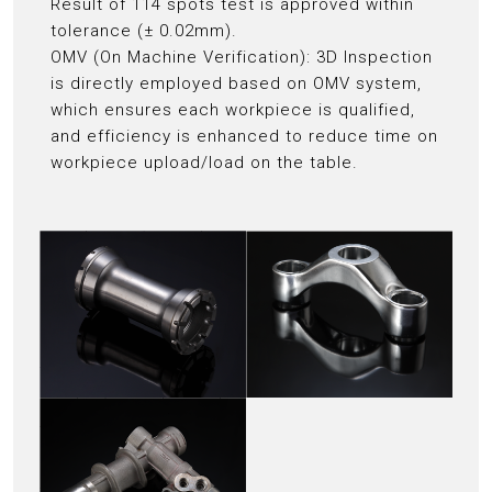
Result of 114 spots test is approved within
tolerance (± 0.02mm).
OMV (On Machine Verification): 3D Inspection
is directly employed based on OMV system,
which ensures each workpiece is qualified,
and efficiency is enhanced to reduce time on
workpiece upload/load on the table.