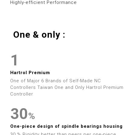
8
0
Highly-efficient Performance
7
4
9
9
1
8
5
2
One & only :
9
6
0
0
3
7
1
1
4
0
8
2
2
5
0
0
Hartrol Premium
1
9
3
One of Major 6 Brands of Self-Made NC
3
6
1
1
Controllers Taiwan One and Only Hartrol Premium
2
Controller
4
4
7
2
2
3
0
5
%
5
8
3
3
0
4
1
6
One-piece design of spindle bearings housing
30 % Rigidity better than peers per one-piece