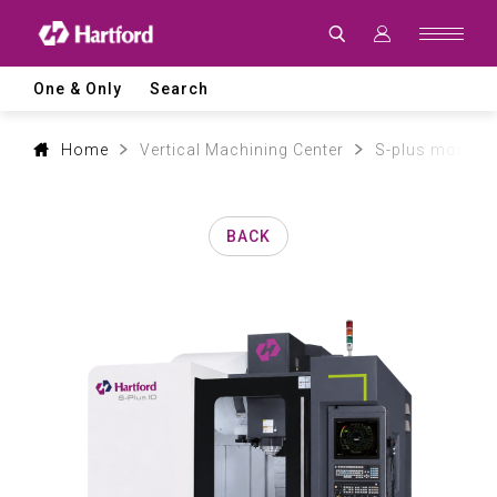
Products
|
Hartford
CNC
Machine
One & Only
Search
Tool
Product
Lines
and
Home
Vertical Machining Center
S-plus model
Machining
Applications
BACK