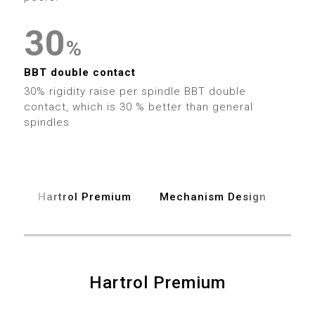
7
2
2
4
4
4
8
3
3
0
5
5
5
%
9
4
4
1
6
6
6
BBT double contact
30% rigidity raise per spindle BBT double
5
5
2
7
contact, which is 30 % better than general
7
7
spindles
6
6
3
8
8
8
7
7
4
9
9
9
Hartrol Premium
Mechanism Design
Spe
8
8
5
9
9
6
0
0
0
7
Hartrol Premium
1
1
1