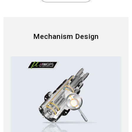
Mechanism Design