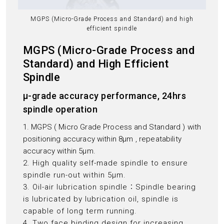
MGPS (Micro-Grade Process and Standard) and high
efficient spindle
MGPS (Micro-Grade Process and
Standard) and High Efficient
Spindle
μ-grade accuracy performance, 24hrs
spindle operation
1. MGPS ( Micro Grade Process and Standard ) with
positioning accuracy within 8μm , repeatability
accuracy within 5μm.
2. High quality self-made spindle to ensure
spindle run-out within 5μm.
3. Oil-air lubrication spindle：Spindle bearing
is lubricated by lubrication oil, spindle is
capable of long term running.
4. Two face binding design for increasing