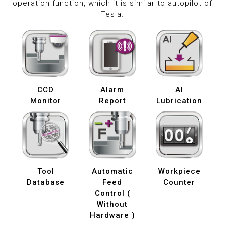
operation function, which it is similar to autopilot of
Tesla.
CCD
Alarm
AI
Monitor
Report
Lubrication
Tool
Automatic
Workpiece
Database
Feed
Counter
Control (
Without
Hardware )