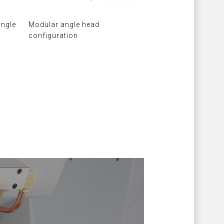
angle
Modular angle head
configuration