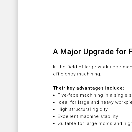
A Major Upgrade for 
In the field of large workpiece ma
efficiency machining.
Their key advantages include:
Five-face machining in a single 
Ideal for large and heavy workp
High structural rigidity
Excellent machine stability
Suitable for large molds and hig