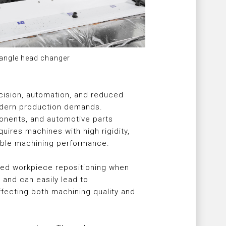
 angle head changer
cision, automation, and reduced
modern production demands.
ponents, and automotive parts
ires machines with high rigidity,
table machining performance.
ted workpiece repositioning when
and can easily lead to
fecting both machining quality and