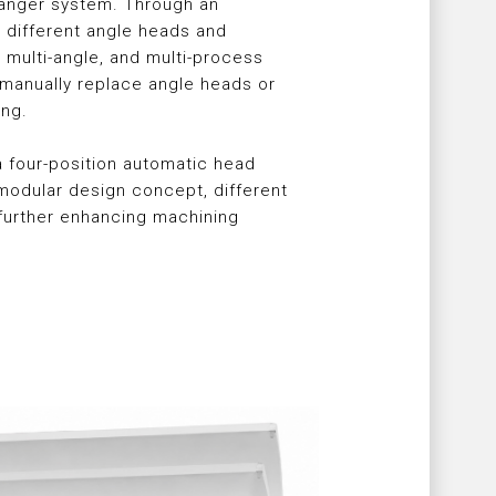
hanger system. Through an
different angle heads and
 multi-angle, and multi-process
 manually replace angle heads or
ing.
a four-position automatic head
odular design concept, different
further enhancing machining