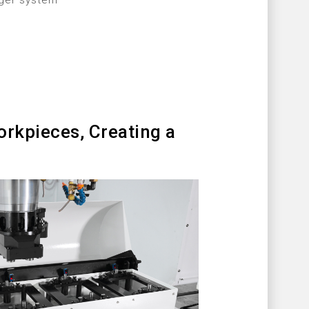
nger system
rkpieces, Creating a