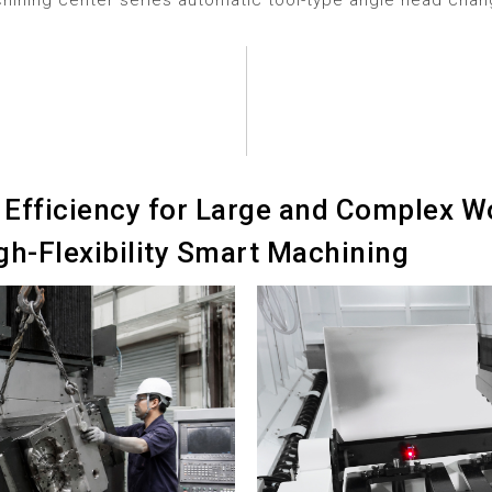
hining center series automatic tool-type angle head cha
Efficiency for Large and Complex Wo
gh-Flexibility Smart Machining