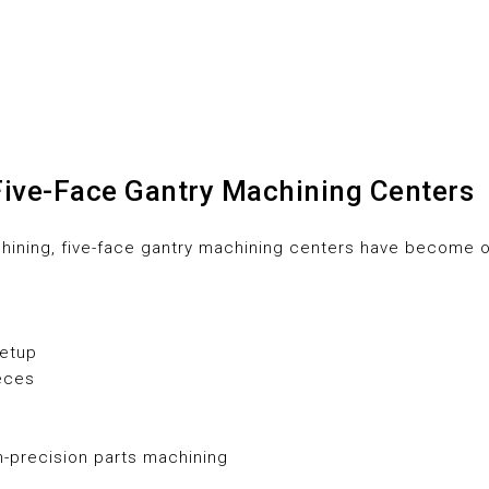
Five-Face Gantry Machining Centers
chining, five-face gantry machining centers have become o
setup
ieces
h-precision parts machining