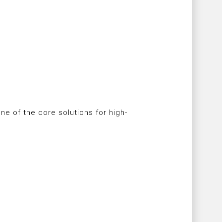
ne of the core solutions for high-