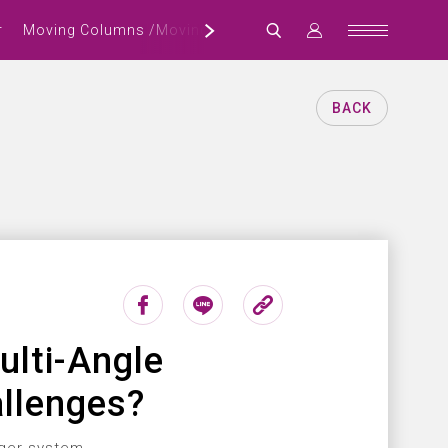
r
Moving Columns /Moving Crossbeam Machining Center
BACK
lti-Angle
llenges?