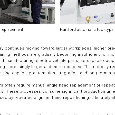
d replacement
Hartford automatic tool-type
try continues moving toward larger workpieces, higher pre
hining methods are gradually becoming insufficient for 
mold manufacturing, electric vehicle parts, aerospace com
 increasingly larger and more complex. This not only requ
ining capability, automation integration, and long-term s
ers often require manual angle head replacement or repea
sks. These processes consume significant production time 
ed by repeated alignment and repositioning, ultimately af