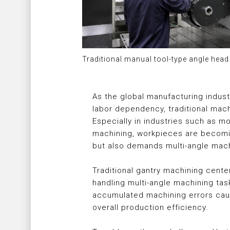
Traditional manual tool-type angle hea
As the global manufacturing indus
labor dependency, traditional mac
Especially in industries such as 
machining, workpieces are becoming
but also demands multi-angle mach
Traditional gantry machining cent
handling multi-angle machining ta
accumulated machining errors caus
overall production efficiency.