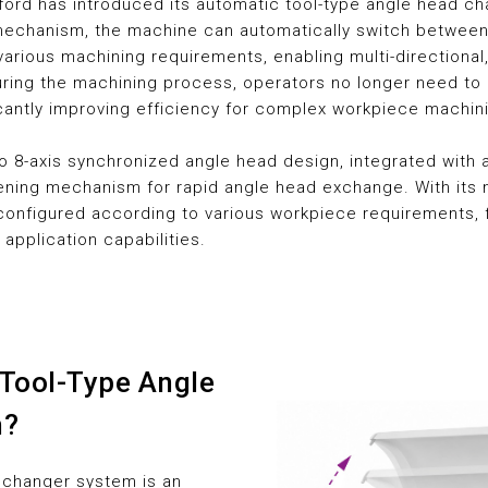
ford has introduced its automatic tool-type angle head c
chanism, the machine can automatically switch between 
arious machining requirements, enabling multi-directional,
During the machining process, operators no longer need to
icantly improving efficiency for complex workpiece machin
o 8-axis synchronized angle head design, integrated with 
ning mechanism for rapid angle head exchange. With its m
configured according to various workpiece requirements, 
 application capabilities.
 Tool-Type Angle
m?
 changer system is an