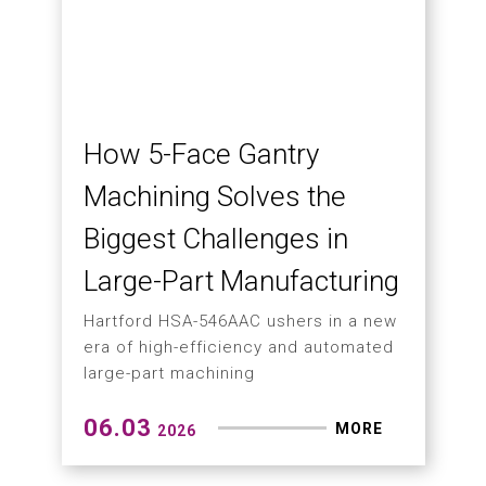
Machining Centers Featuring Optional
Left- or Right-Side Chip Conveyors
06.12
MORE
2026