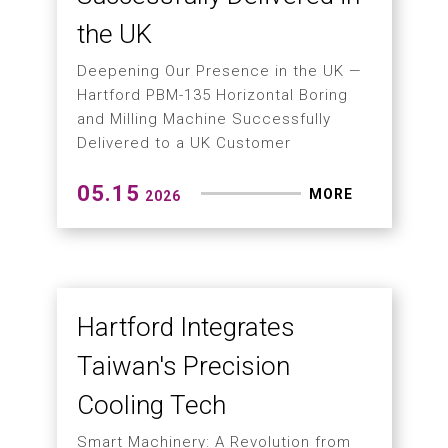
2026
Next-Generation
Precision Manufacturing
Solution for High-Volume