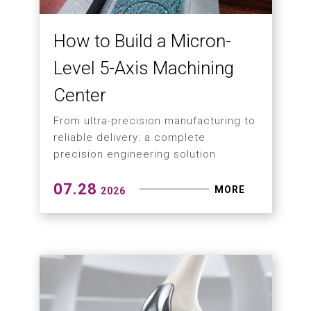
How to Build a Micron-
Level 5-Axis Machining
Center
From ultra-precision manufacturing to
reliable delivery: a complete
precision engineering solution
07.28
MORE
2026