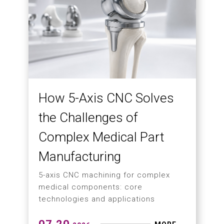
How 5-Axis CNC Solves
the Challenges of
Complex Medical Part
Manufacturing
5-axis CNC machining for complex
medical components: core
technologies and applications