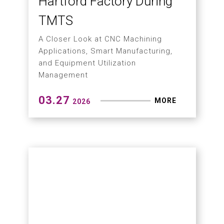
Machining
04.13
MORE
2026
What Is Micro-Stability
Concept?
Why High-Precision CNC Machining
Can No Longer Rely on Single-Axis
Accuracy Alone?
04.07
MORE
2026