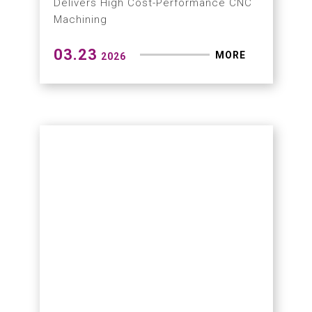
03.27
MORE
2026
Hartford Highlights