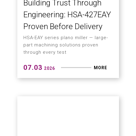
Horizontal Boring Mill
PBM-115A successfully commissioned
in South Africa
07.09
MORE
2026