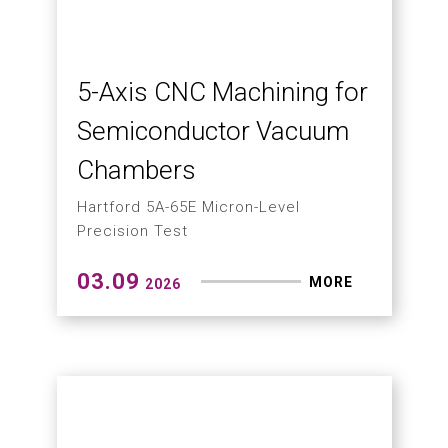
How to Solve Chip
Wrapping in Drilling?
Hartford Chip-Breaking Technology
Delivers High Cost-Performance CNC
Machining
03.23
MORE
2026