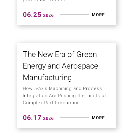
How to Prevent Tool
Breakage and Workpiece
Scrap in 5-Axis
Machining?
Entering the era of smart 5-axis