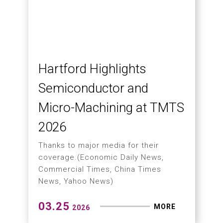
TMTS 2026 Successfully
Concludes
Thank You to Our Global Customers,
Partners, and Academic Visitors for