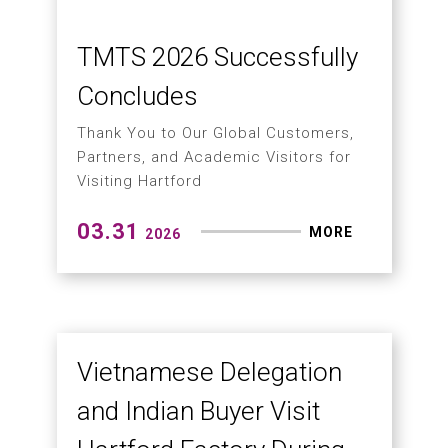
Through the exhibition platform,
UPTECH successfully conveyed
Hartford’s strengths in mold
machining to the Mexican market.
04.22
MORE
2026
Key Technologies in
Aerospace,
Semiconductor, and EV
Machining
An In-Depth Look at the Importance of
Tool Center Point (TCP) in 5-Axis