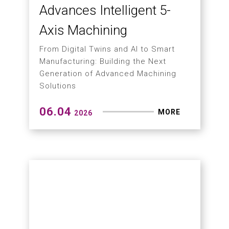
Energy and Aerospace
Manufacturing
How 5-Axis Machining and Process
Integration Are Pushing the Limits of
Complex Part Production
06.17
MORE
2026
How Can Machine Tool
Layouts Support Factory
Workflow?
Flexible Factory Planning with Vertical