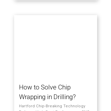
Visiting Hartford
03.31
MORE
2026
Vietnamese Delegation
and Indian Buyer Visit
Hartford Factory During
TMTS
A Closer Look at CNC Machining
Applications, Smart Manufacturing,
and Equipment Utilization
Management