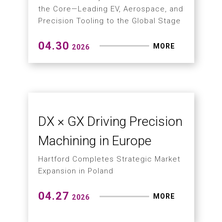
Production
Hartford Launches the SMC-7 Next-
Generation High-Speed Drilling and
Tapping Machining Center
05.29
MORE
2026
How Can Large
Workpieces Solve Multi-
Angle Machining and
Labor Shortage
Gantry machining center series