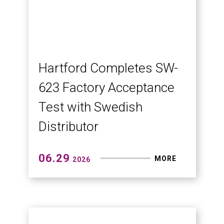
Building Trust Through
Engineering: HSA-427EAY
Proven Before Delivery
HSA-EAY series plano miller — large-
part machining solutions proven
through every test
07.03
MORE
2026