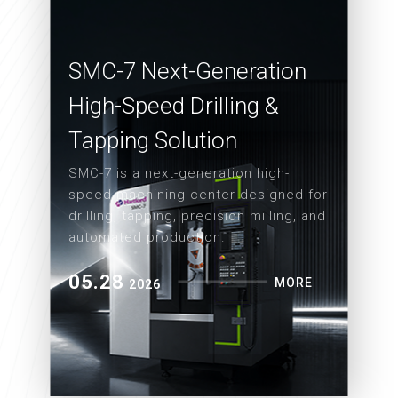
SMC-7 Next-Generation
High-Speed Drilling &
Tapping Solution
SMC-7 is a next-generation high-
speed machining center designed for
drilling, tapping, precision milling, and
automated production.
05.28
MORE
2026