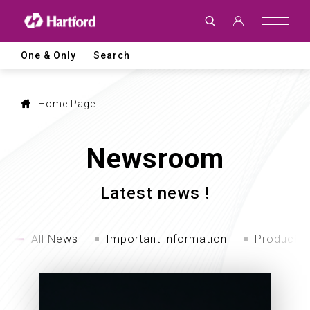
Latest
News
|
Hartford
CNC
One & Only
Search
Machine
Tool
Events,
Products
and
Home Page
Industry
Updates
Newsroom
Latest news !
All News
Important information
Product