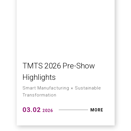
Solving Dust Issues in
Graphite and Mining with
CNC Machines ?
03.20
MORE
2026