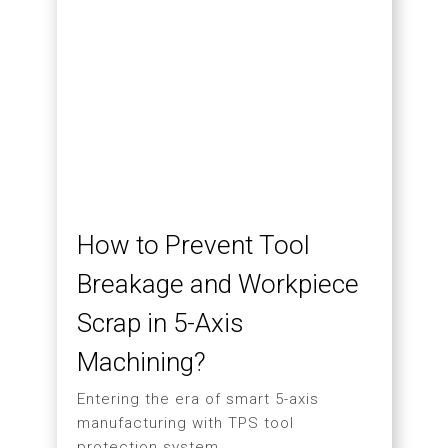
Hartford Completes SW-
623 Factory Acceptance
Test with Swedish
Distributor
06.29
MORE
2026