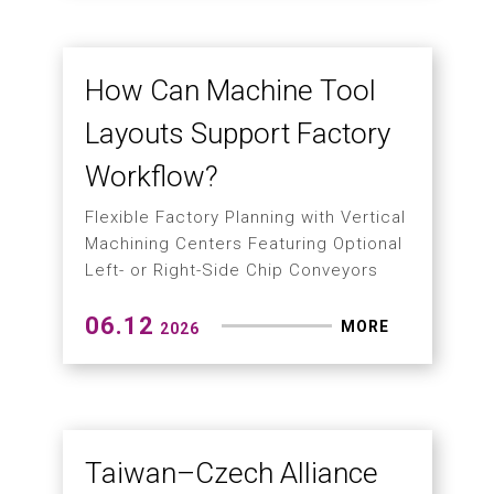
manufacturing with TPS tool
protection system
06.25
MORE
2026
The New Era of Green