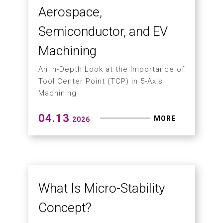
05.15
MORE
2026
Hartford Integrates
Taiwan's Precision
Cooling Tech
Smart Machinery: A Revolution from
the Core—Leading EV, Aerospace, and
Precision Tooling to the Global Stage
04.30
MORE
2026