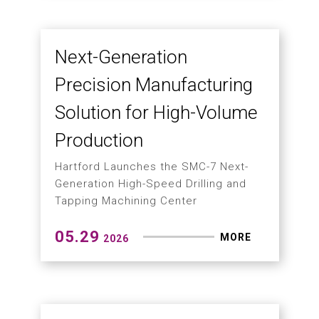
Taiwan–Czech Alliance
Advances Intelligent 5-
Axis Machining
From Digital Twins and AI to Smart
Manufacturing: Building the Next
Generation of Advanced Machining
Solutions
06.04
MORE
2026