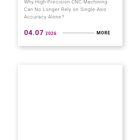
DX × GX Driving Precision
Machining in Europe
Hartford Completes Strategic Market
Expansion in Poland
04.27
MORE
2026
Application Results from
Meximold Exhibition