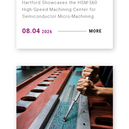
Hartford Showcases the HSM-560
High-Speed Machining Center for
Semiconductor Micro-Machining
08.04
MORE
2026