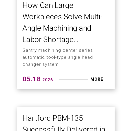
How 5-Face Gantry
Machining Solves the
Biggest Challenges in
Large-Part Manufacturing
Hartford HSA-546AAC ushers in a new
era of high-efficiency and automated
large-part machining
06.03
MORE