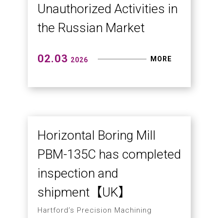
Hartford 5A-65E Micron-Level
Precision Test
03.09
MORE
2026