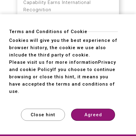
TMTS 2026 Pre-Show
Highlights
Terms and Conditions of Cookie
Smart Manufacturing × Sustainable
Cookies will give you the best experience of
Transformation
browser history, the cookie we use also
inlcude the third party of cookie.
03.02
MORE
Please visit us for more information
Privacy
2026
and cookie Policy
If you choose to continue
browsing or close this hint, it means you
have accepted the terms and conditions of
use.
A Strong Start to the Year
Close hint
Agreed
of the Horse