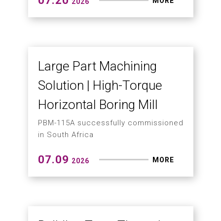
07.20
MORE
2026
Large Part Machining
Solution | High-Torque