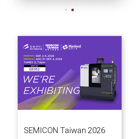
SEMICON Taiwan 2026