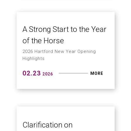
5-Axis CNC Machining for
Semiconductor Vacuum
Chambers