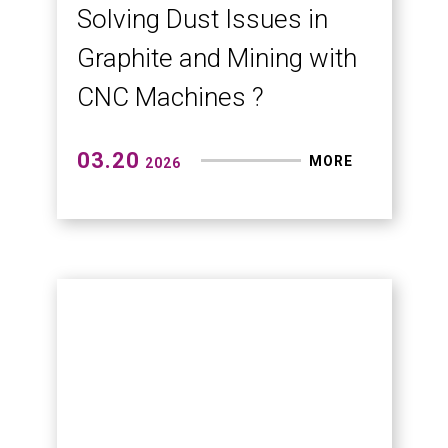
Semiconductor and
Micro-Machining at TMTS
2026
Thanks to major media for their
coverage.(Economic Daily News,
Commercial Times, China Times
News, Yahoo News)
03.25
MORE
2026