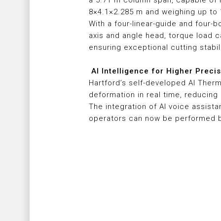
a 5.71 m column span, capable of 
8×4.1×2.285 m and weighing up to 
With a four-linear-guide and four-b
axis and angle head, torque load 
ensuring exceptional cutting stabil
AI Intelligence for Higher Preci
Hartford’s self-developed AI Ther
deformation in real time, reducing
The integration of AI voice assist
operators can now be performed by