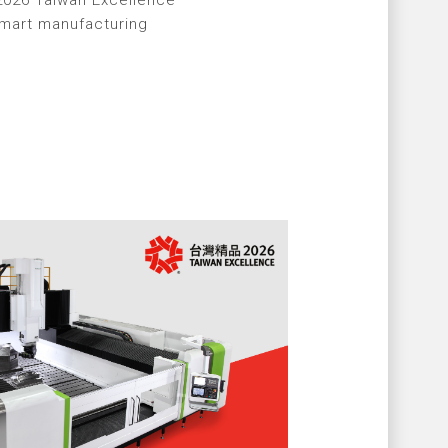
2026 Taiwan Excellence
smart manufacturing