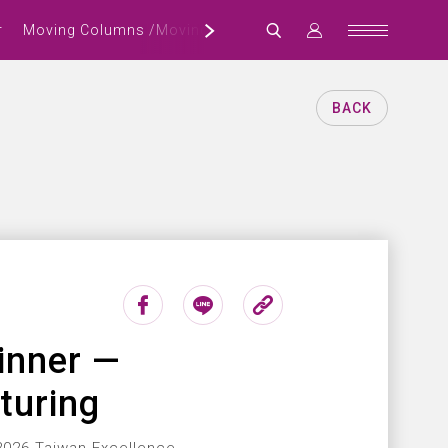
r
Moving Columns /Moving Crossbeam Machining Center
BACK
inner —
turing