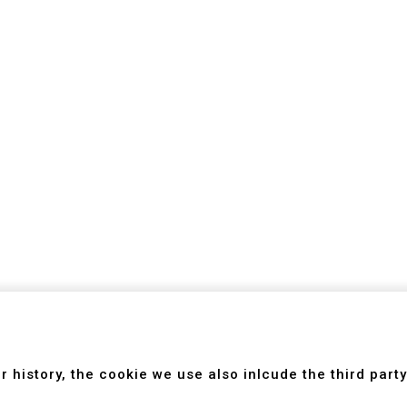
Introduction
Newsroom
Technology
ing Center
Feedback
 history, the cookie we use also inlcude the third party