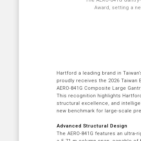
The AERO-841G Gantry-
Award, setting a n
Hartford a leading brand in Taiwan’
proudly receives the 2026 Taiwan E
AERO-841G Composite Large Gantry
This recognition highlights Hartfor
structural excellence, and intellig
new benchmark for large-scale pre
Advanced Structural Design
The AERO-841G features an ultra-r