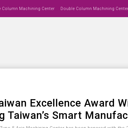
e Column Machining Center
Double Column Machining Cente
aiwan Excellence Award W
ng Taiwan’s Smart Manufac