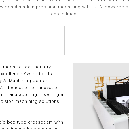
Type 5-Axis Machining Center has been honored with the 
ew benchmark in precision machining with its AI-powered 
capabilities.
s machine tool industry,
xcellence Award for its
 AI Machining Center.
d’s dedication to innovation,
ent manufacturing — setting a
cision machining solutions.
igid box-type crossbeam with