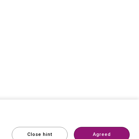
Member
Support
Comparison
Close hint
Agreed