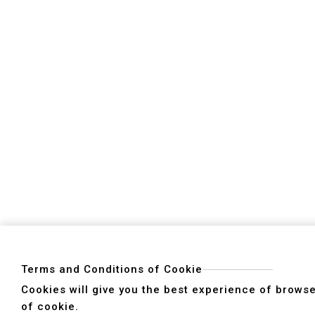
Products
5 Face Double Column Machining Center
Double Column Machining Center
Moving Columns /Moving Crossbeam Machin
Gantry Type-5 Axes Machining Center
Vertical Machining Center
High Speed Machining Center
5-Axes Machining Center
Horizontal Boring Machining Center
Terms and Conditions of Cookie
Cookies will give you the best experience of browser
of cookie.