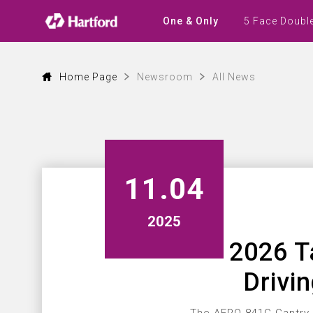
Latest
News
5 Face Doubl
One & Only
|
Hartford
CNC
Machine
Tool
Home Page
Newsroom
All News
Events,
Products
and
Industry
Updates
11.04
2025
2026 T
Drivi