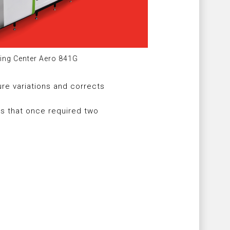
ing Center Aero 841G
re variations and corrects
ks that once required two
y
under ISO 16090-1 Machine Tool
ty Standards, demonstrating
ment to product reliability and