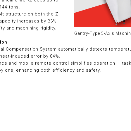
handling workpieces up to
144 tons.
olt structure on both the Z-
capacity increases by 33%,
ity and machining rigidity.
Gantry-Type 5-Axis Machin
sion
mal Compensation System automatically detects temperatu
 heat-induced error by 84%.
ance and mobile remote control simplifies operation — tas
 one, enhancing both efficiency and safety.
Certified Safety and Qualit
The AERO-841G is certified 
Safety and CE European Safe
Hartford’s unwavering commit